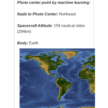
Photo center point by machine learning:
Nadir to Photo Center:
Northeast
Spacecraft Altitude
: 159 nautical miles
(294km)
Body:
Earth