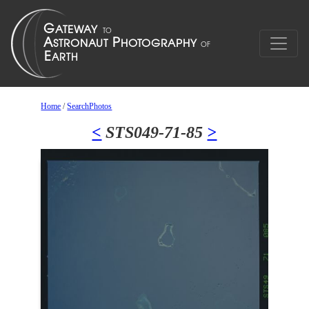
Home
/
SearchPhotos
<
STS049-71-85
>