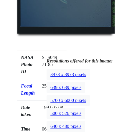
NASA
STS049-
Resolutions offered for this image:
Photo
71-85
ID
3973 x 3973 pixels
Focal
250mm
639 x 639 pixels
Length
5700 x 6000 pixels
Date
1992.05.08
500 x 526 pixels
taken
640 x 480 pixels
Time
06:51:39