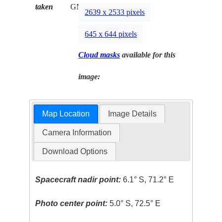
taken
GMT
2639 x 2533 pixels
645 x 644 pixels
Cloud masks
available for this
image:
Map Location
Image Details
Camera Information
Download Options
Spacecraft nadir point:
6.1° S, 71.2° E
Photo center point:
5.0° S, 72.5° E