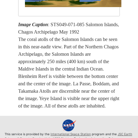
Image Caption
: STS049-071-085 Salomon Islands,
Chagos Archipelago May 1992
The coral atolls of the Salomon Islands can be seen
in this near-nadir view. Part of the Northern Chagos
Archipelago, the Salomon Islands are
approximately 250 miles (400 km) south of the
Maldive Islands in the central Indian Ocean.
Blenheim Reef is visible between the bottom center
and the center of the image. La Passe, Boddam, and
Takamaka Atolls are discernible near the center of
the image. Yeye Island is visible near the upper right
of the image. All of these atolls are inhabited.
This service is provided by the
International Space Station
program and the
JSC Earth