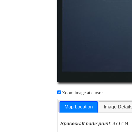
Zoom image at cursor
Map Location
Image Detail
Spacecraft nadir point:
37.6° N, 