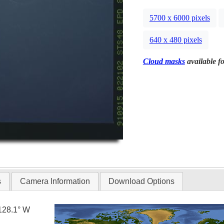
5700 x 6000 pixels
640 x 480 pixels
Cloud masks
available fo
s
Camera Information
Download Options
128.1° W