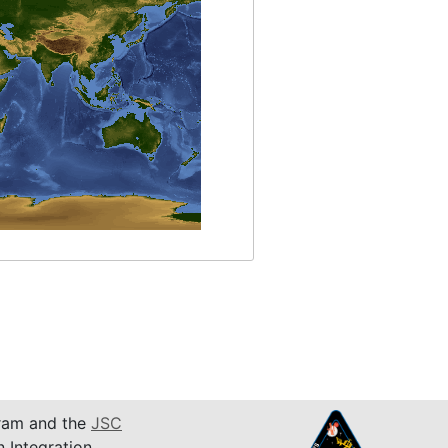
am and the
JSC
n Integration