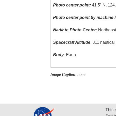
Photo center point:
41.5° N, 124
Photo center point by machine l
Nadir to Photo Center:
Northeas
Spacecraft Altitude
: 311 nautica
Body:
Earth
Image Caption
:
none
This 
Earth