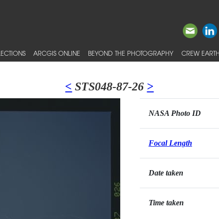
ECTIONS
ARCGIS ONLINE
BEYOND THE PHOTOGRAPHY
CREW EARTH
<
STS048-87-26
>
NASA Photo ID
Focal Length
Date taken
Time taken