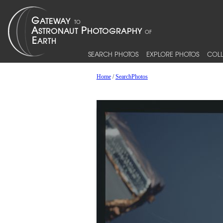
SEARCH PHOTOS
EXPLORE PHOTOS
COLL
Home
/
SearchPhotos