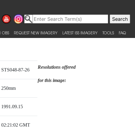
 OBS
REQUEST NEW IMAGERY
LATEST ISS IMAGERY
TOOLS
FAQ
Resolutions offered
STS048-87-26
for this image:
250mm
1991.09.15
02:21:02 GMT