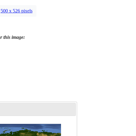
500 x 526 pixels
r this image: