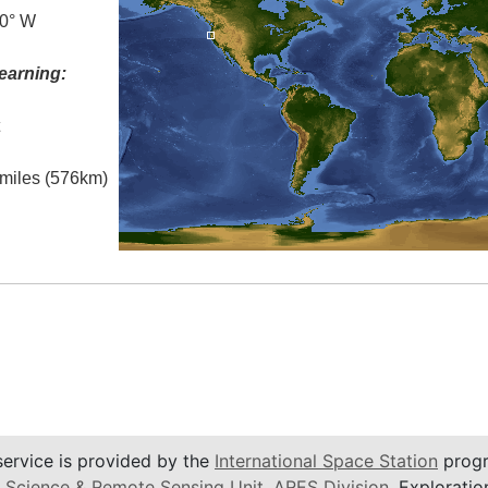
.0° W
earning:
t
l miles (576km)
service is provided by the
International Space Station
progr
 Science & Remote Sensing Unit
,
ARES Division
, Exploratio