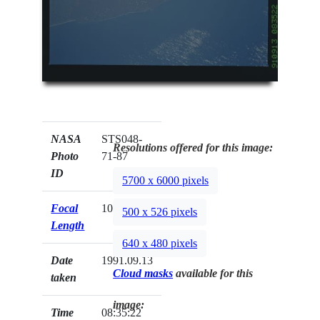
NASA
STS048-
Resolutions offered for this image:
Photo
71-87
ID
5700 x 6000 pixels
Focal
100mm
500 x 526 pixels
Length
640 x 480 pixels
Date
1991.09.13
Cloud masks
available for this
taken
image:
Time
08:35:22