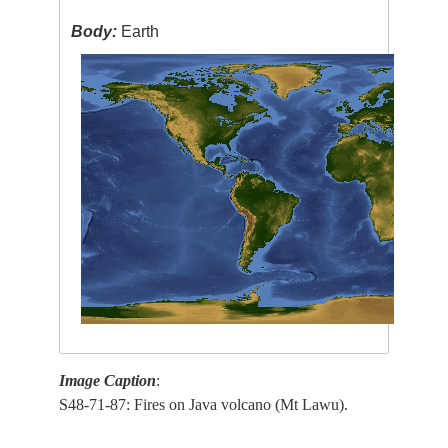
Body:
Earth
Image Caption
:
S48-71-87: Fires on Java volcano (Mt Lawu).