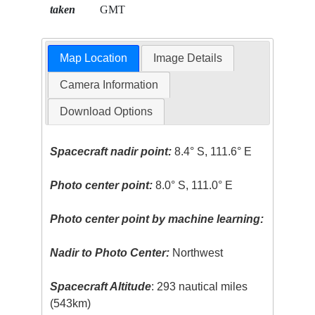
taken
GMT
Map Location
Image Details
Camera Information
Download Options
Spacecraft nadir point:
8.4° S, 111.6° E
Photo center point:
8.0° S, 111.0° E
Photo center point by machine learning:
Nadir to Photo Center:
Northwest
Spacecraft Altitude
: 293 nautical miles
(543km)