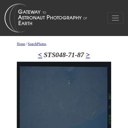
Home
/
SearchPhotos
<
STS048-71-87
>