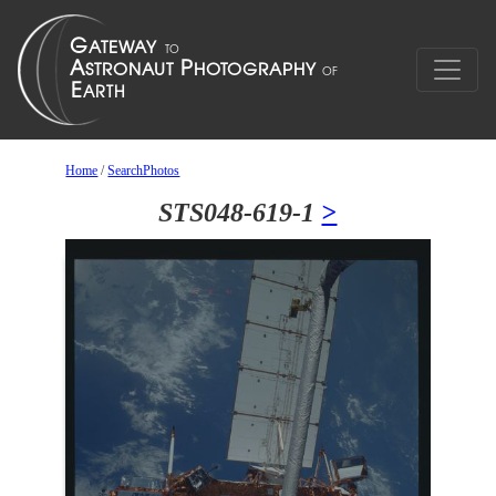
Home
/
SearchPhotos
STS048-619-1
>