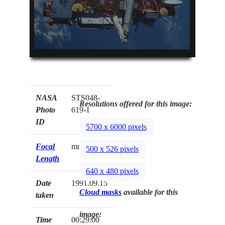
NASA
STS048-
Resolutions offered for this image:
Photo
619-1
ID
5700 x 6000 pixels
Focal
mm
500 x 526 pixels
Length
640 x 480 pixels
Date
1991.09.15
Cloud masks
available for this
taken
image:
Time
00:29:00