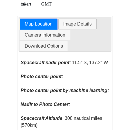
taken
GMT
Map Location
Image Details
Camera Information
Download Options
Spacecraft nadir point:
11.5° S, 137.2° W
Photo center point:
Photo center point by machine learning:
Nadir to Photo Center:
Spacecraft Altitude
: 308 nautical miles
(570km)