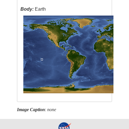
Body:
Earth
Image Caption
:
none