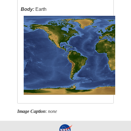
Body:
Earth
Image Caption
:
none