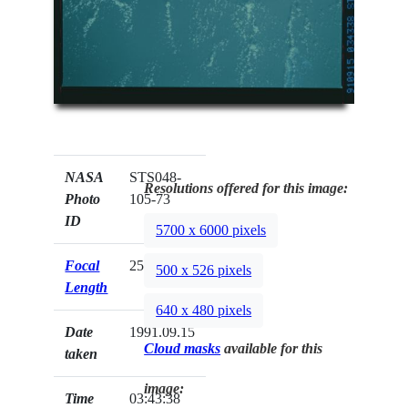
NASA
STS048-
Resolutions offered for this image:
Photo
105-73
ID
5700 x 6000 pixels
Focal
250mm
500 x 526 pixels
Length
640 x 480 pixels
Date
1991.09.15
Cloud masks
available for this
taken
image:
Time
03:43:38