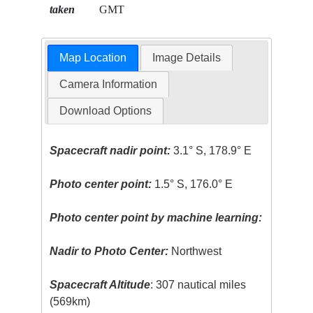
taken
GMT
Map Location
Image Details
Camera Information
Download Options
Spacecraft nadir point:
3.1° S, 178.9° E
Photo center point:
1.5° S, 176.0° E
Photo center point by machine learning:
Nadir to Photo Center:
Northwest
Spacecraft Altitude
: 307 nautical miles
(569km)