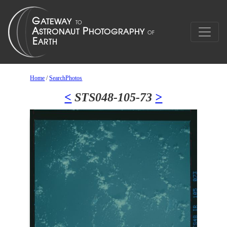
Home
/
SearchPhotos
<
STS048-105-73
>