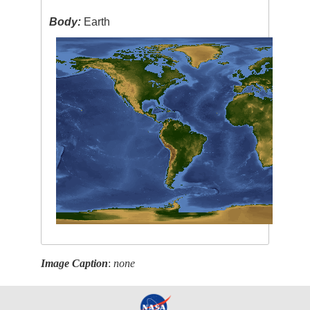
Body:
Earth
Image Caption
:
none