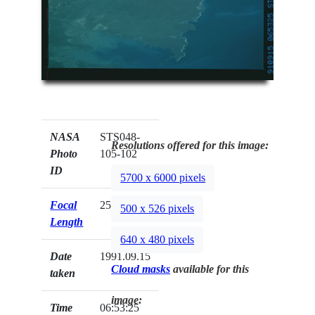
NASA
STS048-
Resolutions offered for this image:
Photo
105-102
ID
5700 x 6000 pixels
Focal
250mm
500 x 526 pixels
Length
640 x 480 pixels
Date
1991.09.15
Cloud masks
available for this
taken
image:
Time
06:53:25