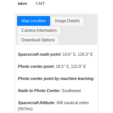
taken
GMT
Map Location
Image Details
Camera Information
Download Options
Spacecraft nadir point:
10.0° S, 126.3° E
Photo center point:
18.5° S, 122.0° E
Photo center point by machine learning:
Nadir to Photo Center:
Southwest
Spacecraft Altitude
: 306 nautical miles
(567km)