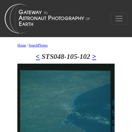
Home
/
SearchPhotos
<
STS048-105-102
>