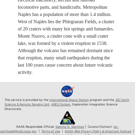
locomotive parts, and handicrafts. Metropolitan
Naples has a population of more than 1.4 million.
West of Naples lies the Phlegraean Fields, a cluster
of 20 craters with many hot springs and fumaroles.
Monte Nuovo, a cinder cone with a small crater
lake, was formed by a violent eruption in 1538.
Although the volcano has remained dormant since
that eruption, many small earthquakes during the
last 100 years cause concern about future volcanic
activity.
This service is provided by the
International Space Station
program and the
JSC Earth
Science & Remote Sensing Unit
,
ARES Division
, Exploration Integration Science
Directorate.
NASA Responsible Official:
Sabrina N. Martinez
| Curator/Contact:
jsc-
earthweb@mail.nasa.gov
|
Terms of Use
|
NASA Web Privacy Policy & Important Notices
|