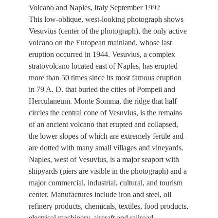
Volcano and Naples, Italy September 1992
This low-oblique, west-looking photograph shows
Vesuvius (center of the photograph), the only active
volcano on the European mainland, whose last
eruption occurred in 1944. Vesuvius, a complex
stratovolcano located east of Naples, has erupted
more than 50 times since its most famous eruption
in 79 A. D. that buried the cities of Pompeii and
Herculaneum. Monte Somma, the ridge that half
circles the central cone of Vesuvius, is the remains
of an ancient volcano that erupted and collapsed,
the lower slopes of which are extremely fertile and
are dotted with many small villages and vineyards.
Naples, west of Vesuvius, is a major seaport with
shipyards (piers are visible in the photograph) and a
major commercial, industrial, cultural, and tourism
center. Manufactures include iron and steel, oil
refinery products, chemicals, textiles, food products,
electrical machinery, aircraft and railroad