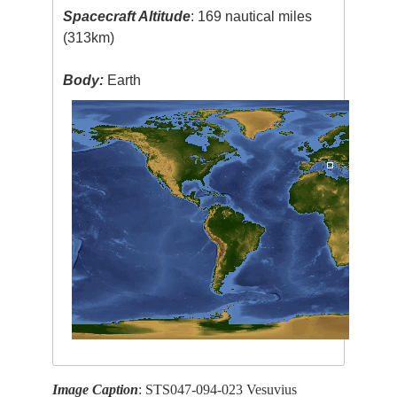
Spacecraft Altitude
: 169 nautical miles
(313km)
Body:
Earth
Image Caption
: STS047-094-023 Vesuvius