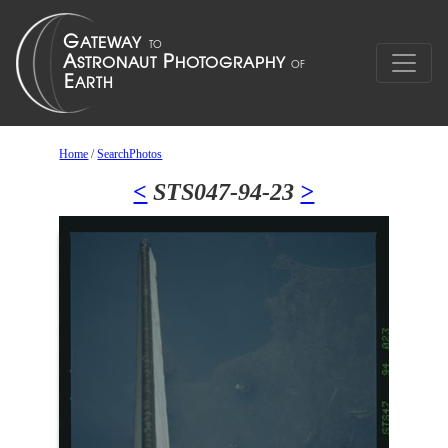
Home
/
SearchPhotos
<
STS047-94-23
>