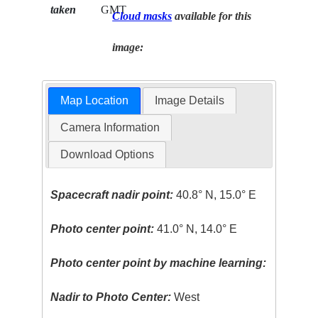
taken
GMT
Cloud masks
available for this
image:
Map Location
Image Details
Camera Information
Download Options
Spacecraft nadir point:
40.8° N, 15.0° E
Photo center point:
41.0° N, 14.0° E
Photo center point by machine learning:
Nadir to Photo Center:
West