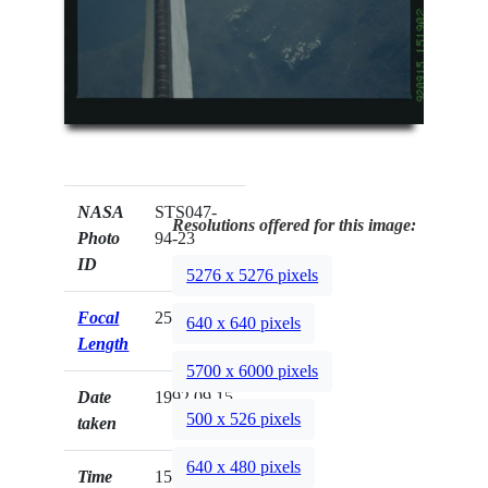
NASA
STS047-
Resolutions offered for this image:
Photo
94-23
ID
5276 x 5276 pixels
Focal
250mm
640 x 640 pixels
Length
5700 x 6000 pixels
Date
1992.09.15
500 x 526 pixels
taken
640 x 480 pixels
Time
15:19:02