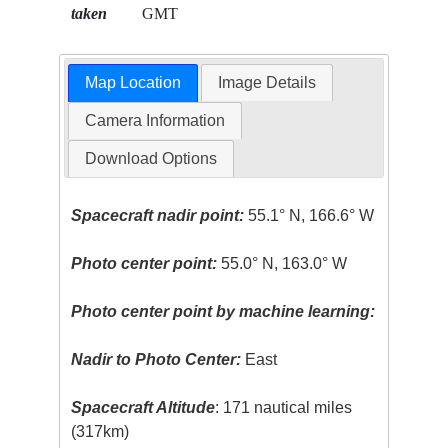
taken
GMT
Map Location
Image Details
Camera Information
Download Options
Spacecraft nadir point:
55.1° N, 166.6° W
Photo center point:
55.0° N, 163.0° W
Photo center point by machine learning:
Nadir to Photo Center:
East
Spacecraft Altitude
: 171 nautical miles
(317km)