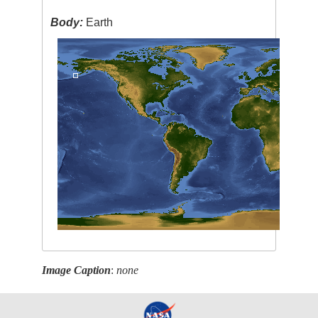
Body:
Earth
Image Caption
:
none