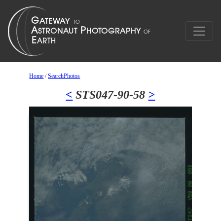
Home
/
SearchPhotos
<
STS047-90-58
>