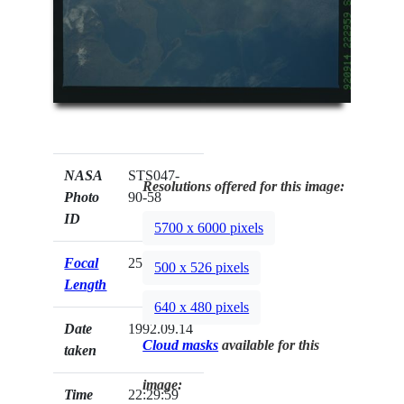
NASA
STS047-
Resolutions offered for this image:
Photo
90-58
ID
5700 x 6000 pixels
Focal
250mm
500 x 526 pixels
Length
640 x 480 pixels
Date
1992.09.14
Cloud masks
available for this
taken
image:
Time
22:29:59