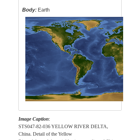
Body:
Earth
Image Caption
:
STS047-82-036 YELLOW RIVER DELTA,
China. Detail of the Yellow