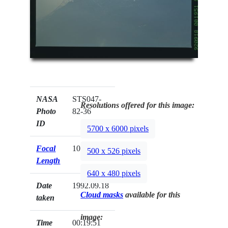
NASA
STS047-
Resolutions offered for this image:
Photo
82-36
ID
5700 x 6000 pixels
Focal
100mm
500 x 526 pixels
Length
640 x 480 pixels
Date
1992.09.18
Cloud masks
available for this
taken
image:
Time
00:19:51