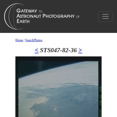
Home
/
SearchPhotos
<
STS047-82-36
>