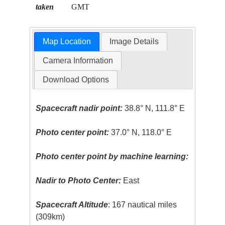
taken
GMT
Map Location
Image Details
Camera Information
Download Options
Spacecraft nadir point:
38.8° N, 111.8° E
Photo center point:
37.0° N, 118.0° E
Photo center point by machine learning:
Nadir to Photo Center:
East
Spacecraft Altitude
: 167 nautical miles
(309km)