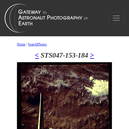
Home
/
SearchPhotos
<
STS047-153-184
>