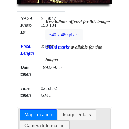
NASA
STS047-
Resolutions offered for this image:
Photo
153-184
ID
640 x 480 pixels
Focal
250mm
Cloud masks
available for this
Length
image:
Date
1992.09.15
taken
Time
02:53:52
taken
GMT
Map Location
Image Details
Camera Information