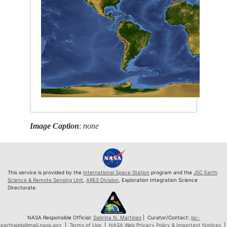
Image Caption
:
none
This service is provided by the
International Space Station
program and the
JSC Earth
Science & Remote Sensing Unit
,
ARES Division
, Exploration Integration Science
Directorate.
NASA Responsible Official:
Sabrina N. Martinez
| Curator/Contact:
jsc-
earthweb@mail.nasa.gov
|
Terms of Use
|
NASA Web Privacy Policy & Important Notices
|