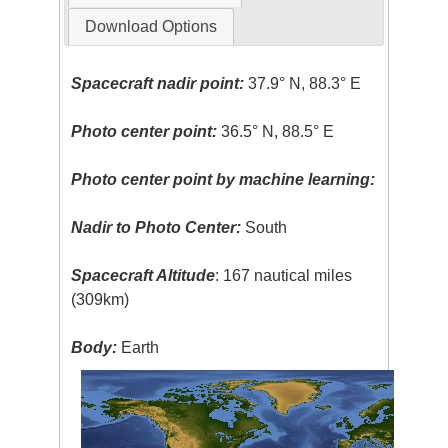
Download Options
Spacecraft nadir point:
37.9° N, 88.3° E
Photo center point:
36.5° N, 88.5° E
Photo center point by machine learning:
Nadir to Photo Center:
South
Spacecraft Altitude
: 167 nautical miles
(309km)
Body:
Earth