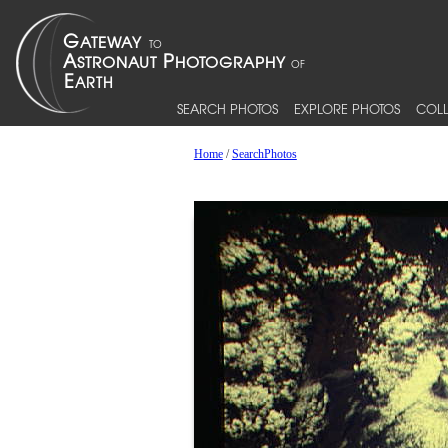
SEARCH PHOTOS
EXPLORE PHOTOS
COLL
Home
/
SearchPhotos