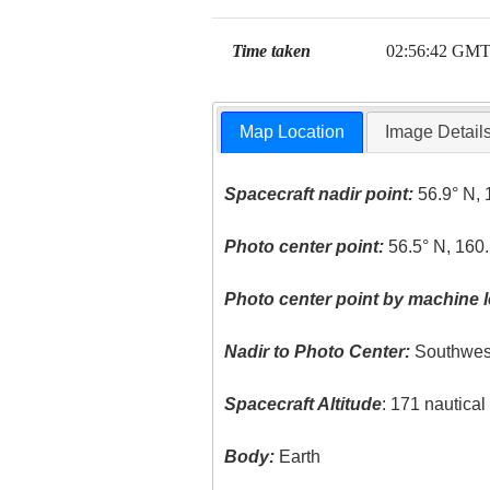
Time taken
02:56:42 GM
Map Location
Image Detail
Spacecraft nadir point:
56.9° N, 
Photo center point:
56.5° N, 160.
Photo center point by machine l
Nadir to Photo Center:
Southwes
Spacecraft Altitude
: 171 nautica
Body:
Earth