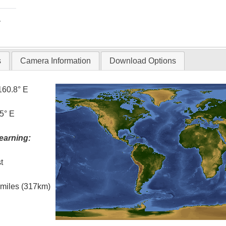
T
s
Camera Information
Download Options
160.8° E
5° E
earning:
t
l miles (317km)