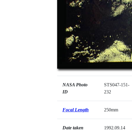
NASA Photo
STS047-151-
ID
232
Focal Length
250mm
Date taken
1992.09.14