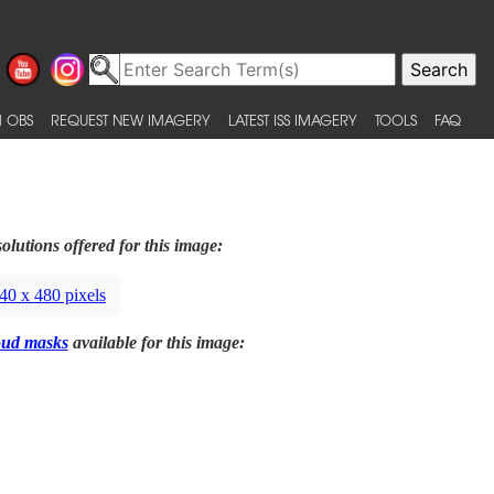
 OBS
REQUEST NEW IMAGERY
LATEST ISS IMAGERY
TOOLS
FAQ
olutions offered for this image:
40 x 480 pixels
oud masks
available for this image: