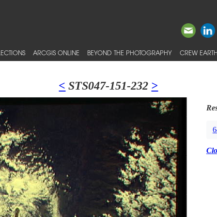
ECTIONS
ARCGIS ONLINE
BEYOND THE PHOTOGRAPHY
CREW EARTH
<
STS047-151-232
>
Res
6
Cl