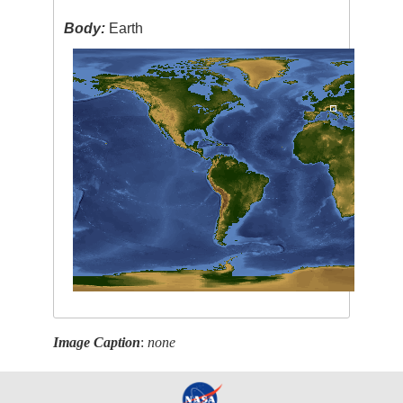
Body:
Earth
Image Caption
:
none