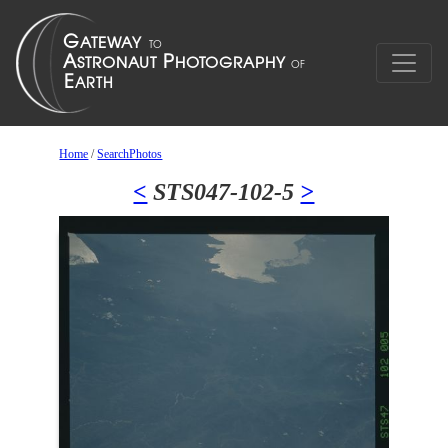
Home
/
SearchPhotos
<
STS047-102-5
>