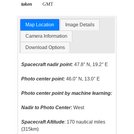
taken
GMT
Map Location
Image Details
Camera Information
Download Options
Spacecraft nadir point:
47.8° N, 19.2° E
Photo center point:
46.0° N, 13.0° E
Photo center point by machine learning:
Nadir to Photo Center:
West
Spacecraft Altitude
: 170 nautical miles
(315km)