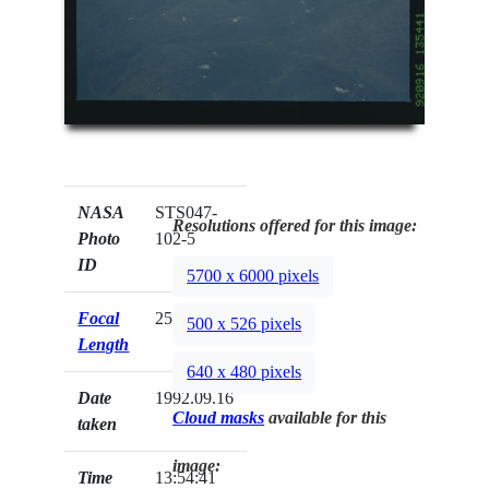
NASA
STS047-
Resolutions offered for this image:
Photo
102-5
ID
5700 x 6000 pixels
Focal
250mm
500 x 526 pixels
Length
640 x 480 pixels
Date
1992.09.16
Cloud masks
available for this
taken
image:
Time
13:54:41