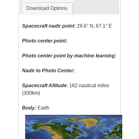
Download Options
Spacecraft nadir point:
29.6° N, 67.1° E
Photo center point:
Photo center point by machine learning:
Nadir to Photo Center:
Spacecraft Altitude
: 162 nautical miles
(300km)
Body:
Earth