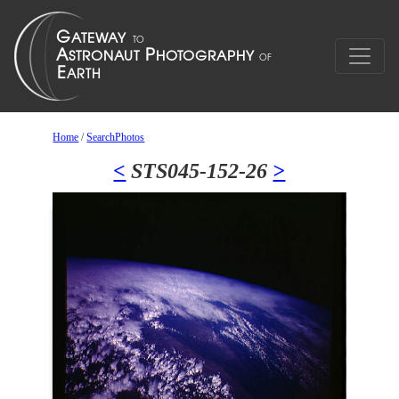
Home
/
SearchPhotos
<
STS045-152-26
>