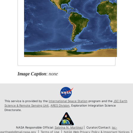
Image Caption
:
none
This service is provided by the
International Space Station
program and the
JSC Earth
Science & Remote Sensing Unit
,
ARES Division
, Exploration Integration Science
Directorate.
NASA Responsible Official:
Sabrina N. Martinez
| Curator/Contact:
jsc-
earthweb@mail.nasa.gov
|
Terms of Use
|
NASA Web Privacy Policy & Important Notices
|