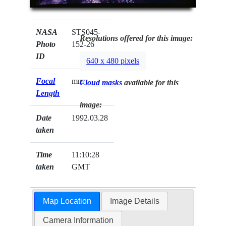
NASA
STS045-
Resolutions offered for this image:
Photo
152-26
ID
640 x 480 pixels
Focal
mm
Cloud masks
available for this
Length
image:
Date
1992.03.28
taken
Time
11:10:28
taken
GMT
Map Location
Image Details
Camera Information