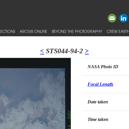
ECTIONS
ARCGIS ONLINE
BEYOND THE PHOTOGRAPHY
CREW EARTH
<
STS044-94-2
>
NASA Photo ID
Focal Length
Date taken
Time taken