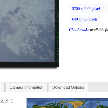
5700 x 6000 pixels
640 x 480 pixels
Cloud masks
available fo
s
Camera Information
Download Options
121.5° E