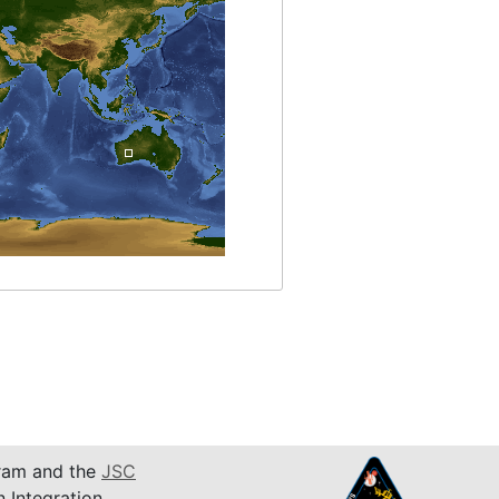
am and the
JSC
n Integration