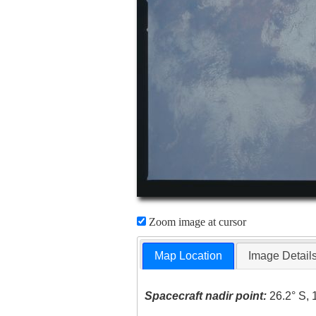
Zoom image at cursor
Map Location
Image Detail
Spacecraft nadir point:
26.2° S, 