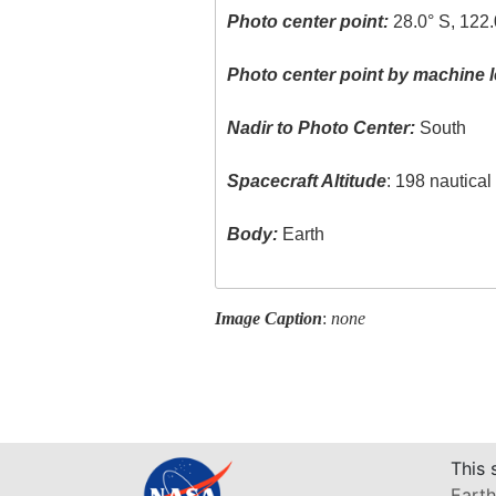
Photo center point:
28.0° S, 122.
Photo center point by machine l
Nadir to Photo Center:
South
Spacecraft Altitude
: 198 nautica
Body:
Earth
Image Caption
:
none
This 
Earth