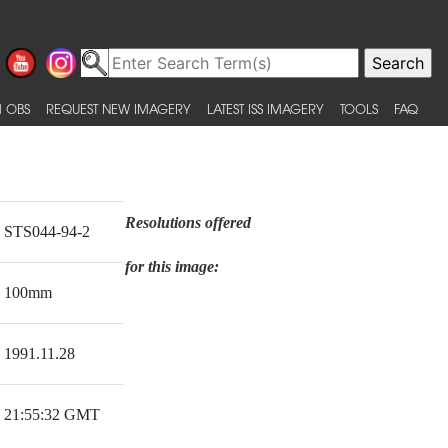
 OBS
REQUEST NEW IMAGERY
LATEST ISS IMAGERY
TOOLS
FAQ
Resolutions offered
STS044-94-2
for this image:
100mm
1991.11.28
21:55:32 GMT