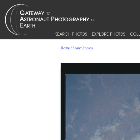
SEARCH PHOTOS
EXPLORE PHOTOS
COLL
Home
/
SearchPhotos