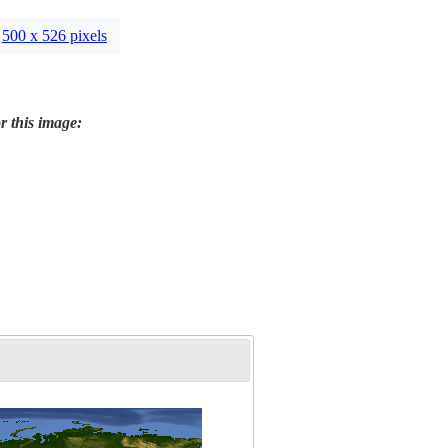
500 x 526 pixels
r this image: