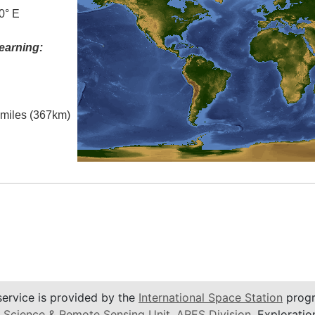
0° E
earning:
l miles (367km)
service is provided by the
International Space Station
progr
 Science & Remote Sensing Unit
,
ARES Division
, Exploratio