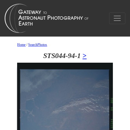
Home
/
SearchPhotos
STS044-94-1
>