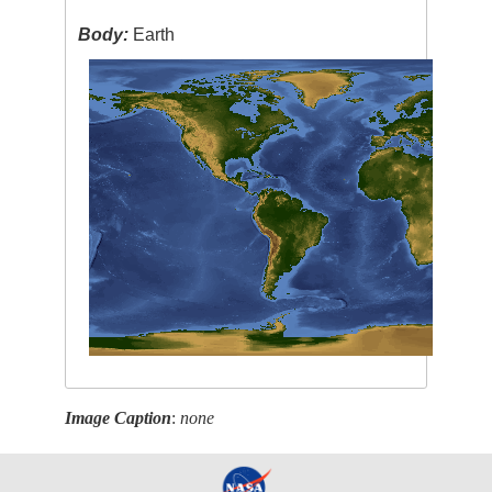
Body:
Earth
Image Caption
:
none