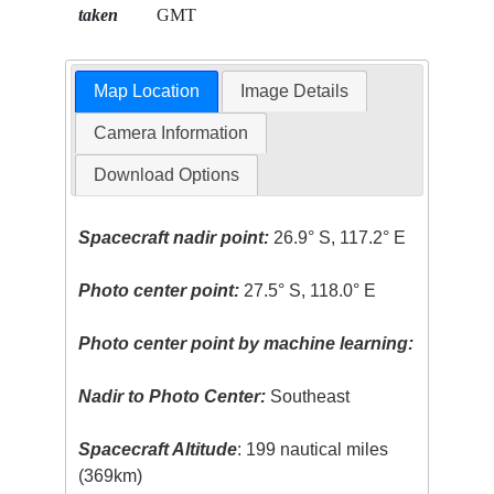
taken
GMT
Map Location
Image Details
Camera Information
Download Options
Spacecraft nadir point:
26.9° S, 117.2° E
Photo center point:
27.5° S, 118.0° E
Photo center point by machine learning:
Nadir to Photo Center:
Southeast
Spacecraft Altitude
: 199 nautical miles
(369km)