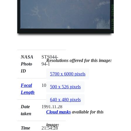
NASA
STS044-
Resolutions offered for this image:
Photo
94-1
ID
5700 x 6000 pixels
Focal
100mm
500 x 526 pixels
Length
640 x 480 pixels
Date
1991.11.28
Cloud masks
available for this
taken
image:
Time
21:54:28