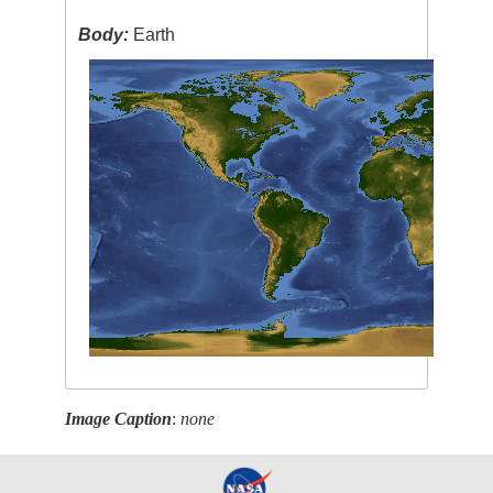
Body:
Earth
Image Caption
:
none