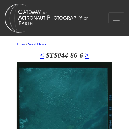
Home
/
SearchPhotos
<
STS044-86-6
>