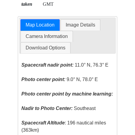
taken
GMT
Map Location
Image Details
Camera Information
Download Options
Spacecraft nadir point:
11.0° N, 76.3° E
Photo center point:
9.0° N, 78.0° E
Photo center point by machine learning:
Nadir to Photo Center:
Southeast
Spacecraft Altitude
: 196 nautical miles
(363km)