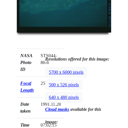
NASA
STS044-
Resolutions offered for this image:
Photo
86-6
ID
5700 x 6000 pixels
Focal
250mm
500 x 526 pixels
Length
640 x 480 pixels
Date
1991.11.28
Cloud masks
available for this
taken
image:
Time
07:02:15