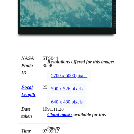
NASA
STS044-
Resolutions offered for this image:
Photo
86-46
ID
5700 x 6000 pixels
Focal
250mm
500 x 526 pixels
Length
640 x 480 pixels
Date
1991.11.28
Cloud masks
available for this
taken
image:
Time
07:09:17