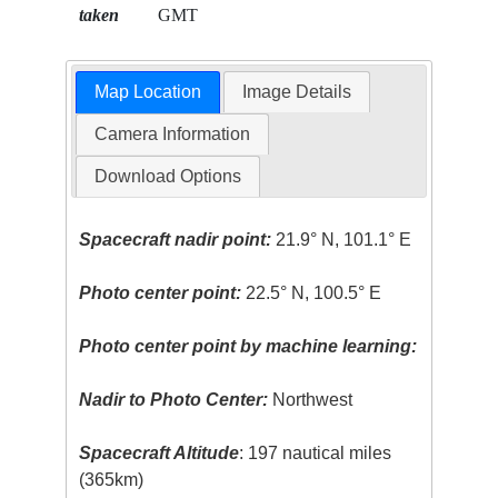
taken
GMT
Map Location
Image Details
Camera Information
Download Options
Spacecraft nadir point:
21.9° N, 101.1° E
Photo center point:
22.5° N, 100.5° E
Photo center point by machine learning:
Nadir to Photo Center:
Northwest
Spacecraft Altitude
: 197 nautical miles
(365km)