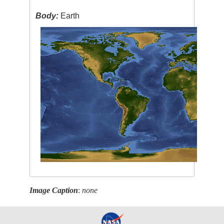
Body:
Earth
Image Caption
:
none