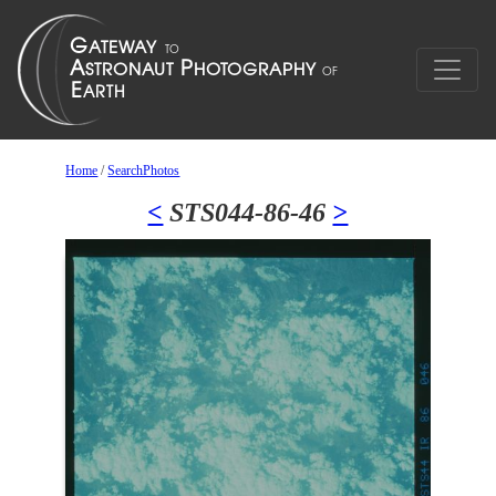
Home
/
SearchPhotos
<
STS044-86-46
>