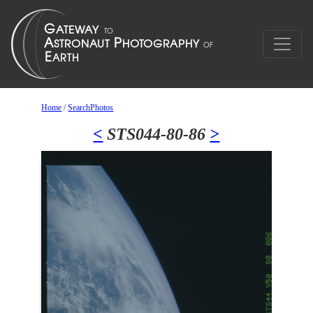
Home
/
SearchPhotos
<
STS044-80-86
>