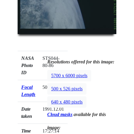
NASA
STS044-
Resolutions offered for this image:
Photo
80-86
ID
5700 x 6000 pixels
Focal
50mm
500 x 526 pixels
Length
640 x 480 pixels
Date
1991.12.01
Cloud masks
available for this
taken
image:
Time
17:27:14