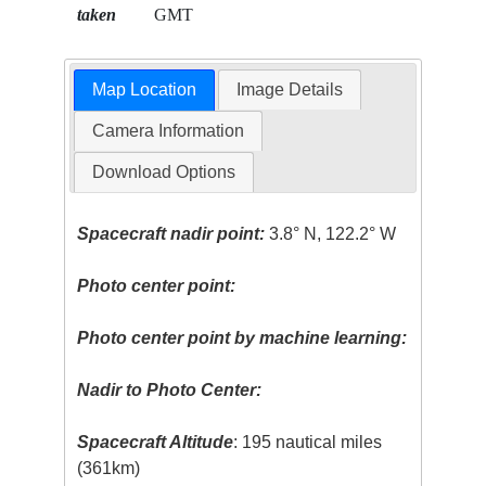
taken
GMT
Map Location
Image Details
Camera Information
Download Options
Spacecraft nadir point:
3.8° N, 122.2° W
Photo center point:
Photo center point by machine learning:
Nadir to Photo Center:
Spacecraft Altitude
: 195 nautical miles
(361km)