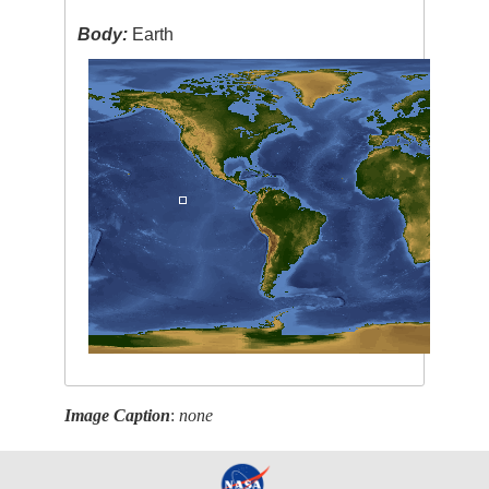
Body:
Earth
Image Caption
:
none