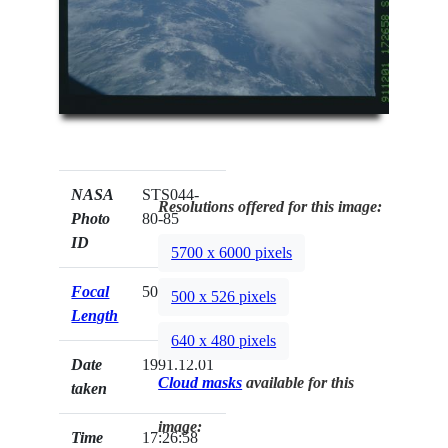
NASA
STS044-
Resolutions offered for this image:
Photo
80-85
ID
5700 x 6000 pixels
Focal
50mm
500 x 526 pixels
Length
640 x 480 pixels
Date
1991.12.01
Cloud masks
available for this
taken
image:
Time
17:26:58