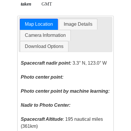
taken
GMT
Map Location
Image Details
Camera Information
Download Options
Spacecraft nadir point:
3.3° N, 123.0° W
Photo center point:
Photo center point by machine learning:
Nadir to Photo Center:
Spacecraft Altitude
: 195 nautical miles
(361km)