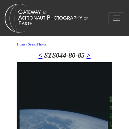
Home
/
SearchPhotos
<
STS044-80-85
>