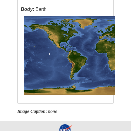
Body:
Earth
Image Caption
:
none