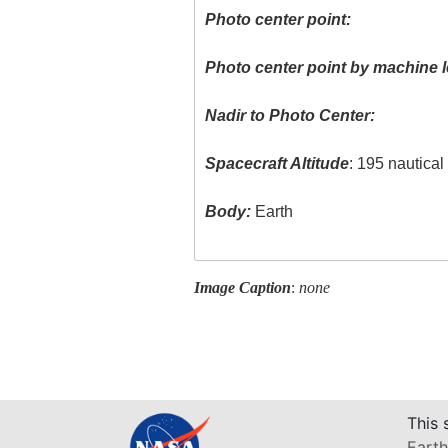
Photo center point:
Photo center point by machine l
Nadir to Photo Center:
Spacecraft Altitude
: 195 nautica
Body:
Earth
Image Caption
:
none
This 
Earth