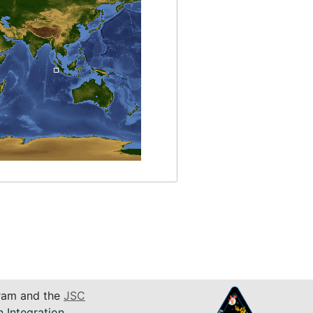
am and the
JSC
n Integration