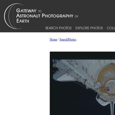
SEARCH PHOTOS
EXPLORE PHOTOS
COLL
Home
/
SearchPhotos