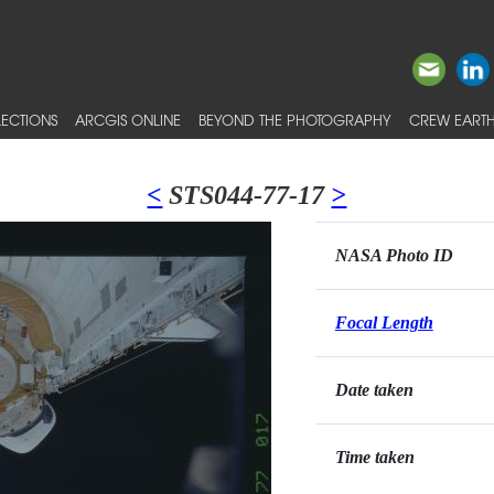
ECTIONS
ARCGIS ONLINE
BEYOND THE PHOTOGRAPHY
CREW EARTH
<
STS044-77-17
>
NASA Photo ID
Focal Length
Date taken
Time taken