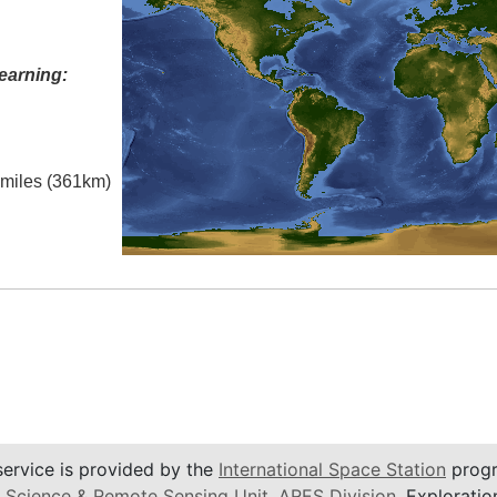
earning:
l miles (361km)
service is provided by the
International Space Station
progr
 Science & Remote Sensing Unit
,
ARES Division
, Exploratio