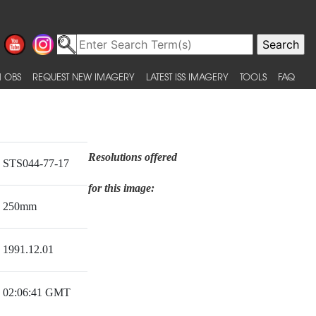
 OBS
REQUEST NEW IMAGERY
LATEST ISS IMAGERY
TOOLS
FAQ
Resolutions offered
STS044-77-17
for this image:
250mm
1991.12.01
02:06:41 GMT