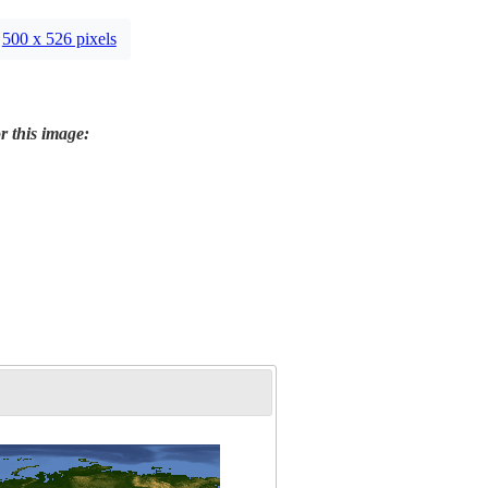
500 x 526 pixels
r this image: