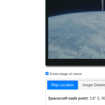
Zoom image at cursor
Map Location
Image Detail
Spacecraft nadir point:
3.8° S, 9