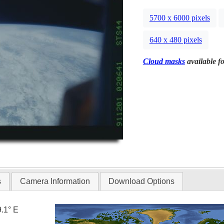
5700 x 6000 pixels
640 x 480 pixels
Cloud masks
available fo
s
Camera Information
Download Options
9.1° E