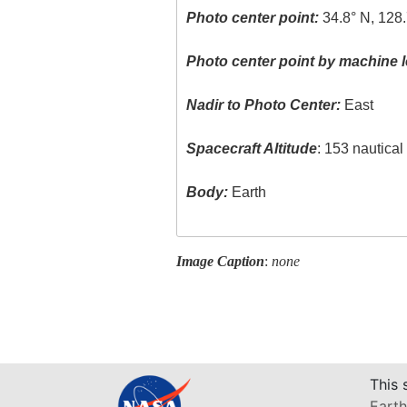
Photo center point:
34.8° N, 128.
Photo center point by machine l
Nadir to Photo Center:
East
Spacecraft Altitude
: 153 nautica
Body:
Earth
Image Caption
:
none
This 
Earth