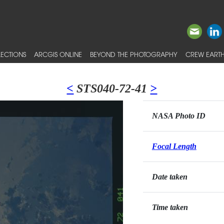
ECTIONS
ARCGIS ONLINE
BEYOND THE PHOTOGRAPHY
CREW EARTH
<
STS040-72-41
>
NASA Photo ID
Focal Length
Date taken
Time taken