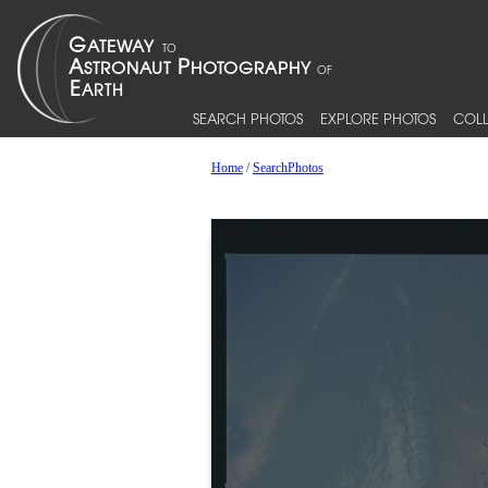
SEARCH PHOTOS
EXPLORE PHOTOS
COLL
Home
/
SearchPhotos