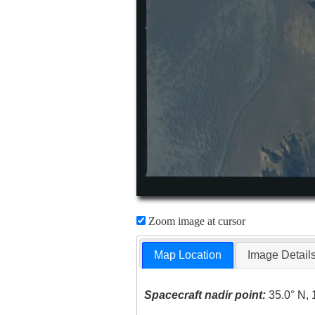
Zoom image at cursor
Map Location
Image Detail
Spacecraft nadir point:
35.0° N, 