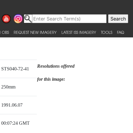
 OBS
REQUEST NEW IMAGERY
LATEST ISS IMAGERY
TOOLS
FAQ
Resolutions offered
STS040-72-41
for this image:
250mm
1991.06.07
00:07:24 GMT