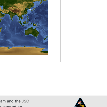
am and the
JSC
n Integration