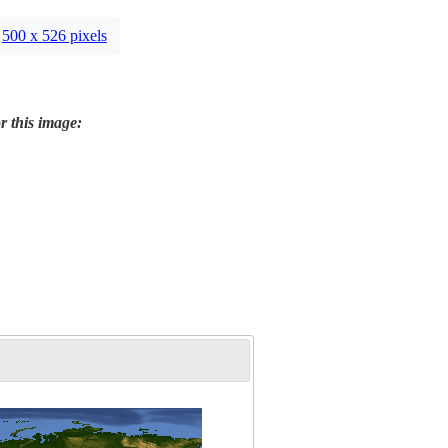
500 x 526 pixels
r this image: