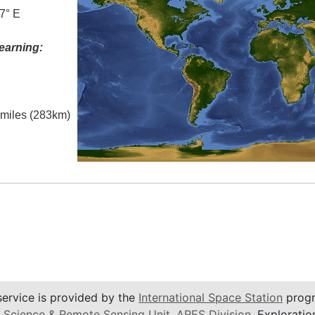
7° E
earning:
l miles (283km)
service is provided by the
International Space Station
progr
 Science & Remote Sensing Unit
,
ARES Division
, Exploratio