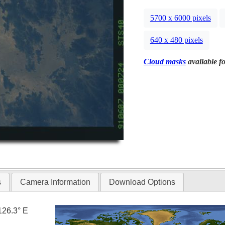
5700 x 6000 pixels
640 x 480 pixels
Cloud masks
available fo
s
Camera Information
Download Options
126.3° E