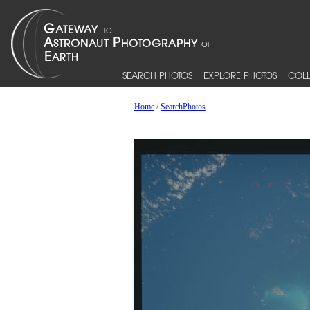
SEARCH PHOTOS
EXPLORE PHOTOS
COLL
Home
/
SearchPhotos