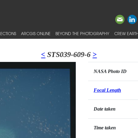
ECTIONS
ARCGIS ONLINE
BEYOND THE PHOTOGRAPHY
CREW EARTH
<
STS039-609-6
>
NASA Photo ID
Focal Length
Date taken
Time taken