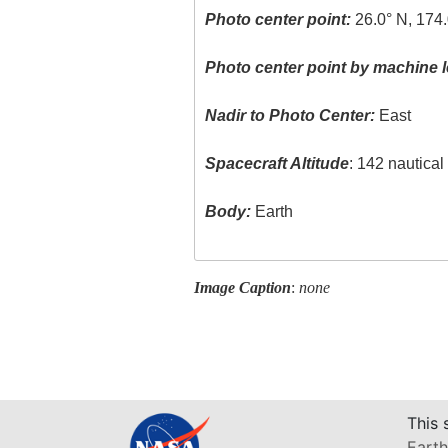
Photo center point:
26.0° N, 174
Photo center point by machine l
Nadir to Photo Center:
East
Spacecraft Altitude
: 142 nautica
Body:
Earth
Image Caption
:
none
This 
Earth