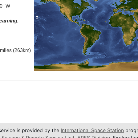
.0° W
earning:
l miles (263km)
service is provided by the
International Space Station
progr
 Science & Remote Sensing Unit
,
ARES Division
, Exploratio