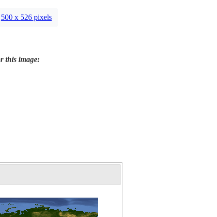
500 x 526 pixels
r this image: