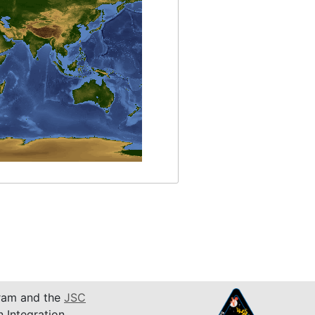
am and the
JSC
n Integration