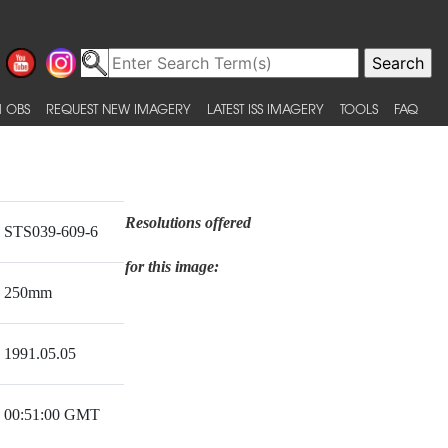
 OBS
REQUEST NEW IMAGERY
LATEST ISS IMAGERY
TOOLS
FAQ
Resolutions offered
STS039-609-6
for this image:
250mm
1991.05.05
00:51:00 GMT