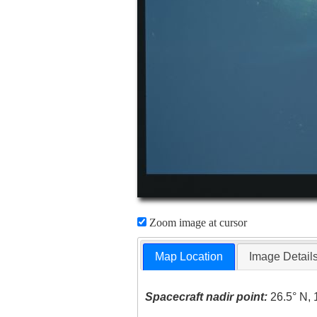
Zoom image at cursor
Map Location
Image Detail
Spacecraft nadir point:
26.5° N, 