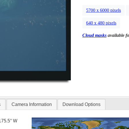
5700 x 6000 pixels
640 x 480 pixels
Cloud masks
available fo
s
Camera Information
Download Options
175.5° W