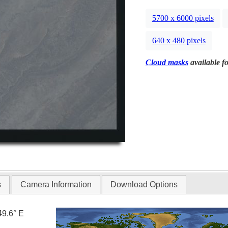
5700 x 6000 pixels
640 x 480 pixels
Cloud masks
available fo
s
Camera Information
Download Options
49.6° E