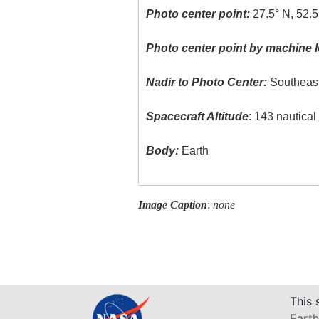
Photo center point:
27.5° N, 52.5
Photo center point by machine l
Nadir to Photo Center:
Southeas
Spacecraft Altitude
: 143 nautica
Body:
Earth
Image Caption
:
none
This 
Earth