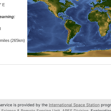
° E
earning:
t
l miles (265km)
service is provided by the
International Space Station
progr
 Science & Remote Sensing Unit
,
ARES Division
, Exploratio