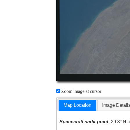
Zoom image at cursor
Map Location
Image Detail
Spacecraft nadir point:
29.8° N, 