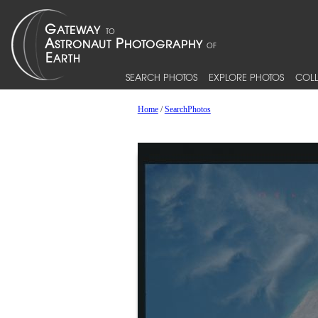
SEARCH PHOTOS
EXPLORE PHOTOS
COLL
Home
/
SearchPhotos