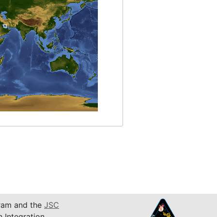
am and the
JSC
n Integration