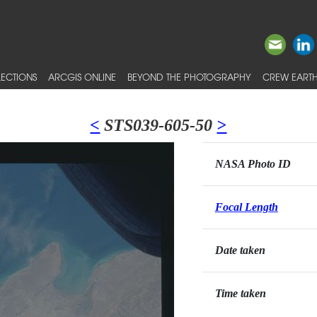
ECTIONS
ARCGIS ONLINE
BEYOND THE PHOTOGRAPHY
CREW EARTH
<
STS039-605-50
>
NASA Photo ID
Focal Length
Date taken
Time taken