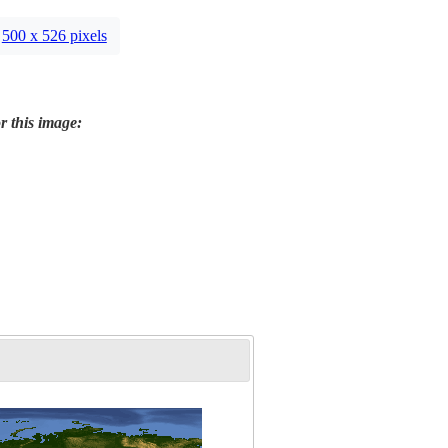
500 x 526 pixels
r this image: