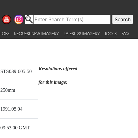
 OBS
REQUEST NEW IMAGERY
LATEST ISS IMAGERY
TOOLS
FAQ
Resolutions offered
STS039-605-50
for this image:
250mm
1991.05.04
09:53:00 GMT