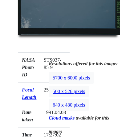
NASA
STS037-
Resolutions offered for this image:
Photo
85-9
ID
5700 x 6000 pixels
Focal
250mm
500 x 526 pixels
Length
640 x 480 pixels
Date
1991.04.08
Cloud masks
available for this
taken
image:
Time
17:27:02