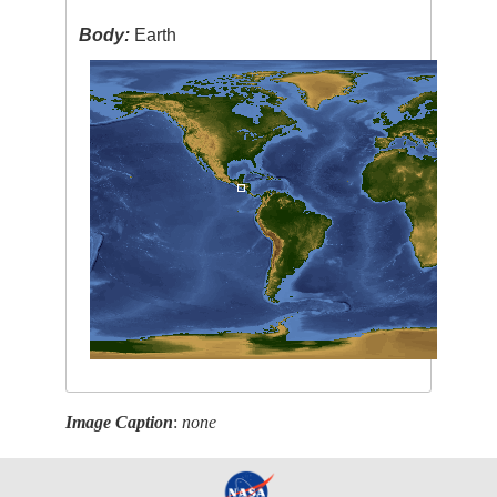
Body:
Earth
Image Caption
:
none