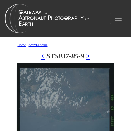
Home
/
SearchPhotos
<
STS037-85-9
>