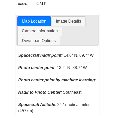
taken
GMT
Map Location
Image Details
Camera Information
Download Options
Spacecraft nadir point:
14.6° N, 89.7° W
Photo center point:
13.2° N, 88.7° W
Photo center point by machine learning:
Nadir to Photo Center:
Southeast
Spacecraft Altitude
: 247 nautical miles
(457km)