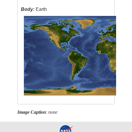
Body:
Earth
Image Caption
:
none