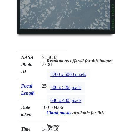
NASA
STS037-
Resolutions offered for this image:
Photo
77-81
ID
5700 x 6000 pixels
Focal
250mm
500 x 526 pixels
Length
640 x 480 pixels
Date
1991.04.06
Cloud masks
available for this
taken
image:
Time
14:07:18