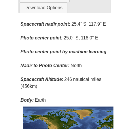
Download Options
Spacecraft nadir point:
25.4° S, 117.9° E
Photo center point:
25.0° S, 118.0° E
Photo center point by machine learning:
Nadir to Photo Center:
North
Spacecraft Altitude
: 246 nautical miles
(456km)
Body:
Earth