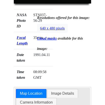
NASA
STS037-
Resolutions offered for this image:
Photo
56-29
ID
640 x 480 pixels
Focal
35mm
Cloud masks
available for this
Length
image:
Date
1991.04.11
taken
Time
08:09:58
taken
GMT
Map Location
Image Details
Camera Information