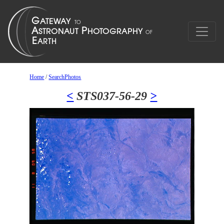
Home
/
SearchPhotos
<
STS037-56-29
>