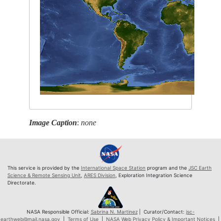
Image Caption
:
none
This service is provided by the
International Space Station
program and the
JSC Earth
Science & Remote Sensing Unit
,
ARES Division
, Exploration Integration Science
Directorate.
NASA Responsible Official:
Sabrina N. Martinez
| Curator/Contact:
jsc-
earthweb@mail.nasa.gov
|
Terms of Use
|
NASA Web Privacy Policy & Important Notices
|