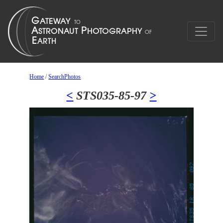
Home
/
SearchPhotos
<
STS035-85-97
>