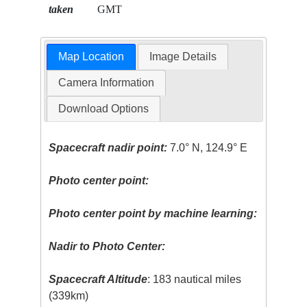
taken
GMT
Map Location
Image Details
Camera Information
Download Options
Spacecraft nadir point:
7.0° N, 124.9° E
Photo center point:
Photo center point by machine learning:
Nadir to Photo Center:
Spacecraft Altitude
: 183 nautical miles
(339km)