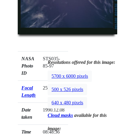
NASA
STS035-
Resolutions offered for this image:
Photo
85-97
ID
5700 x 6000 pixels
Focal
250mm
500 x 526 pixels
Length
640 x 480 pixels
Date
1990.12.08
Cloud masks
available for this
taken
image:
Time
08:48:36