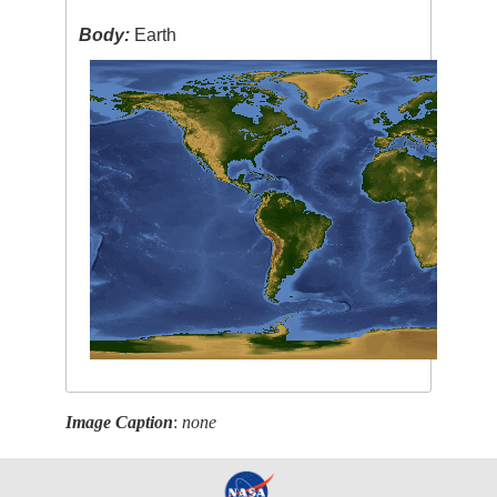
Body:
Earth
Image Caption
:
none