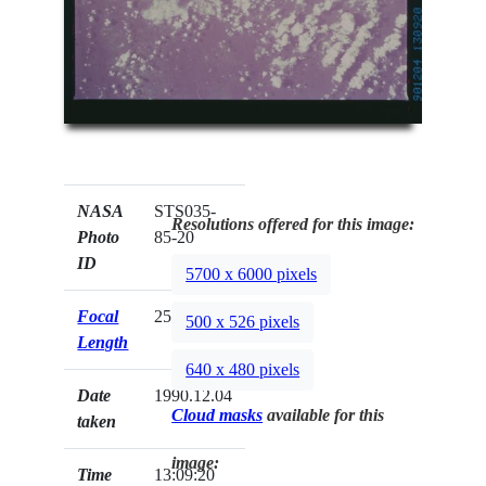
NASA
STS035-
Resolutions offered for this image:
Photo
85-20
ID
5700 x 6000 pixels
Focal
250mm
500 x 526 pixels
Length
640 x 480 pixels
Date
1990.12.04
Cloud masks
available for this
taken
image:
Time
13:09:20