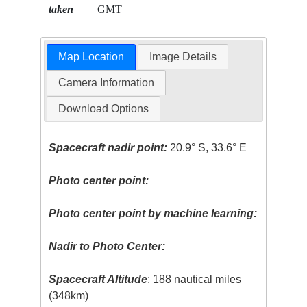
taken
GMT
Map Location
Image Details
Camera Information
Download Options
Spacecraft nadir point:
20.9° S, 33.6° E
Photo center point:
Photo center point by machine learning:
Nadir to Photo Center:
Spacecraft Altitude
: 188 nautical miles
(348km)