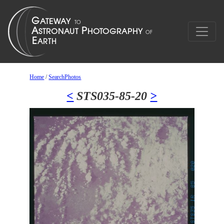
Home
/
SearchPhotos
<
STS035-85-20
>