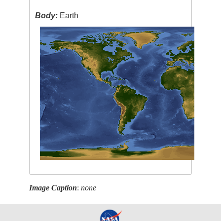
Body:
Earth
Image Caption
:
none