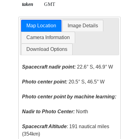
taken
GMT
Map Location
Image Details
Camera Information
Download Options
Spacecraft nadir point:
22.6° S, 46.9° W
Photo center point:
20.5° S, 46.5° W
Photo center point by machine learning:
Nadir to Photo Center:
North
Spacecraft Altitude
: 191 nautical miles
(354km)