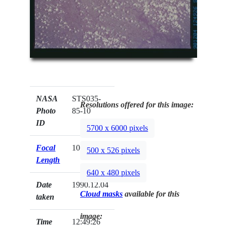
NASA
STS035-
Resolutions offered for this image:
Photo
85-10
ID
5700 x 6000 pixels
Focal
100mm
500 x 526 pixels
Length
640 x 480 pixels
Date
1990.12.04
Cloud masks
available for this
taken
image:
Time
12:49:26