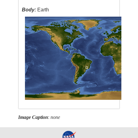
Body:
Earth
Image Caption
:
none