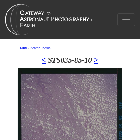
Home
/
SearchPhotos
<
STS035-85-10
>