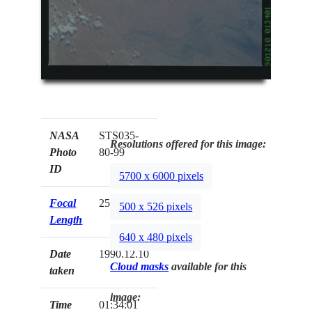
NASA
STS035-
Resolutions offered for this image:
Photo
80-99
ID
5700 x 6000 pixels
Focal
250mm
500 x 526 pixels
Length
640 x 480 pixels
Date
1990.12.10
Cloud masks
available for this
taken
image:
Time
01:34:01