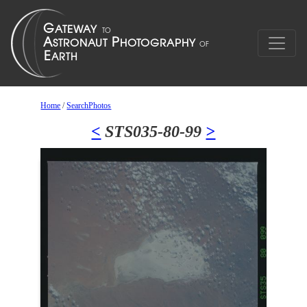
Home
/
SearchPhotos
<
STS035-80-99
>