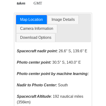
taken
GMT
Map Location
Image Details
Camera Information
Download Options
Spacecraft nadir point:
26.6° S, 139.6° E
Photo center point:
30.5° S, 140.0° E
Photo center point by machine learning:
Nadir to Photo Center:
South
Spacecraft Altitude
: 192 nautical miles
(356km)