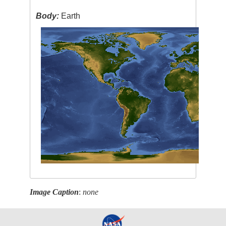
Body:
Earth
Image Caption
:
none