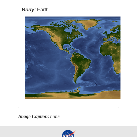
Body:
Earth
Image Caption
:
none