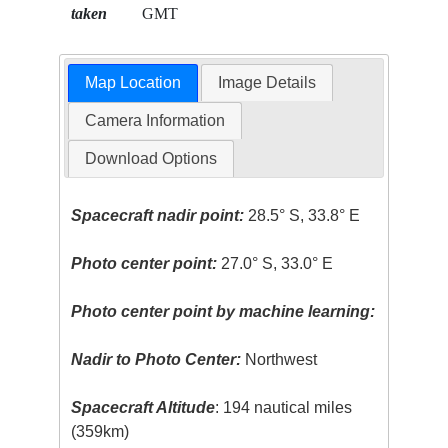
taken
GMT
Map Location
Image Details
Camera Information
Download Options
Spacecraft nadir point:
28.5° S, 33.8° E
Photo center point:
27.0° S, 33.0° E
Photo center point by machine learning:
Nadir to Photo Center:
Northwest
Spacecraft Altitude
: 194 nautical miles
(359km)