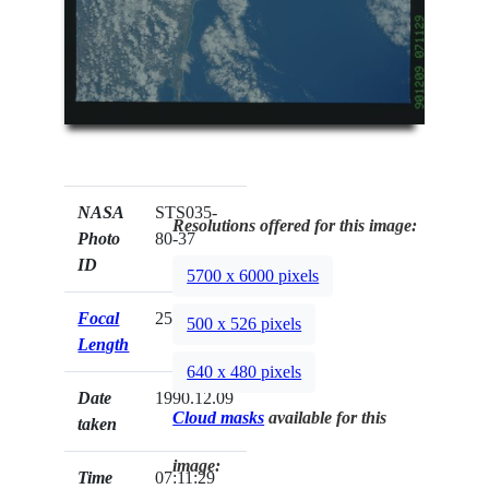
NASA
STS035-
Resolutions offered for this image:
Photo
80-37
ID
5700 x 6000 pixels
Focal
250mm
500 x 526 pixels
Length
640 x 480 pixels
Date
1990.12.09
Cloud masks
available for this
taken
image:
Time
07:11:29