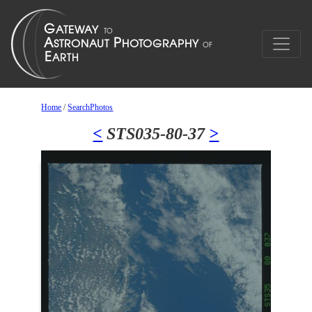
Home
/
SearchPhotos
<
STS035-80-37
>