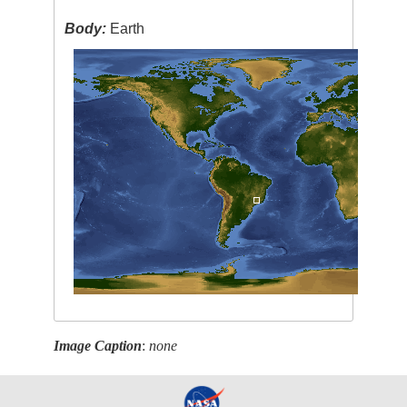
Body:
Earth
Image Caption
:
none