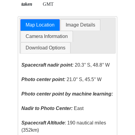
taken
GMT
Map Location
Image Details
Camera Information
Download Options
Spacecraft nadir point:
20.3° S, 48.8° W
Photo center point:
21.0° S, 45.5° W
Photo center point by machine learning:
Nadir to Photo Center:
East
Spacecraft Altitude
: 190 nautical miles
(352km)