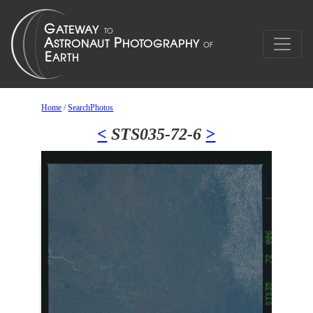
Home
/
SearchPhotos
<
STS035-72-6
>