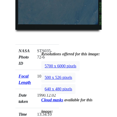
NASA
STS035-
Resolutions offered for this image:
Photo
72-6
ID
5700 x 6000 pixels
Focal
100mm
500 x 526 pixels
Length
640 x 480 pixels
Date
1990.12.02
Cloud masks
available for this
taken
image:
Time
13:34:10