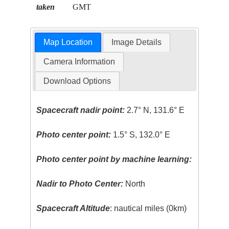
taken
GMT
Map Location
Image Details
Camera Information
Download Options
Spacecraft nadir point:
2.7° N, 131.6° E
Photo center point:
1.5° S, 132.0° E
Photo center point by machine learning:
Nadir to Photo Center:
North
Spacecraft Altitude
: nautical miles (0km)