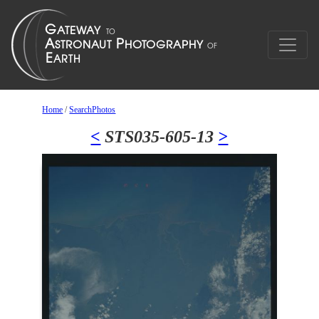
Home
/
SearchPhotos
<
STS035-605-13
>