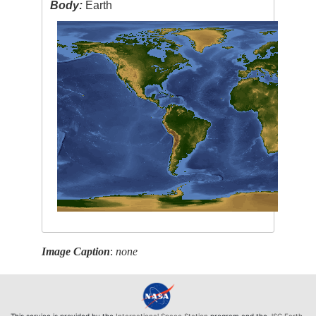
Body:
Earth
Image Caption
:
none
This service is provided by the
International Space Station
program and the
JSC Earth