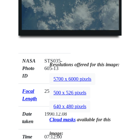
NASA
STS035-
Resolutions offered for this image:
Photo
605-13
ID
5700 x 6000 pixels
Focal
250mm
500 x 526 pixels
Length
640 x 480 pixels
Date
1990.12.08
Cloud masks
available for this
taken
image:
Time
07:12:00