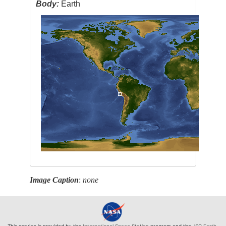
Body:
Earth
Image Caption
:
none
This service is provided by the
International Space Station
program and the
JSC Earth