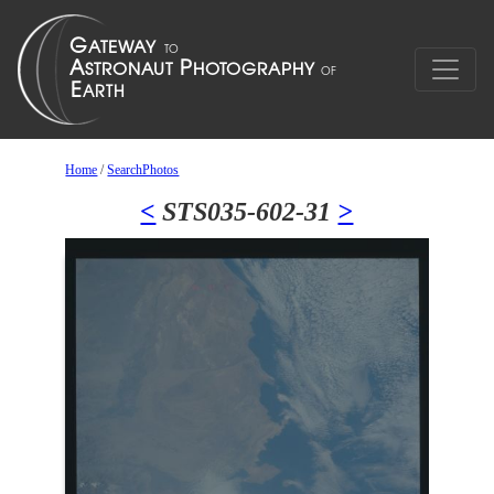
Home
/
SearchPhotos
<
STS035-602-31
>