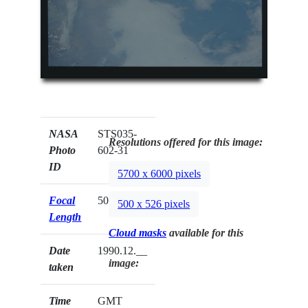
NASA
STS035-
Resolutions offered for this image:
Photo
602-31
ID
5700 x 6000 pixels
Focal
50mm
500 x 526 pixels
Length
Cloud masks
available for this
Date
1990.12.__
image:
taken
Time
GMT