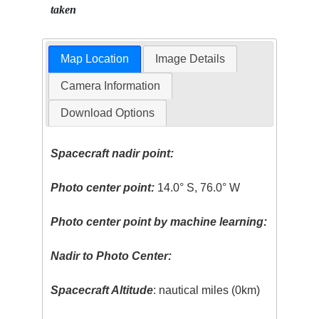
taken
Map Location
Image Details
Camera Information
Download Options
Spacecraft nadir point:
Photo center point:
14.0° S, 76.0° W
Photo center point by machine learning:
Nadir to Photo Center:
Spacecraft Altitude
: nautical miles (0km)