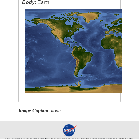
Body:
Earth
Image Caption
:
none
This service is provided by the
International Space Station
program and the
JSC Earth