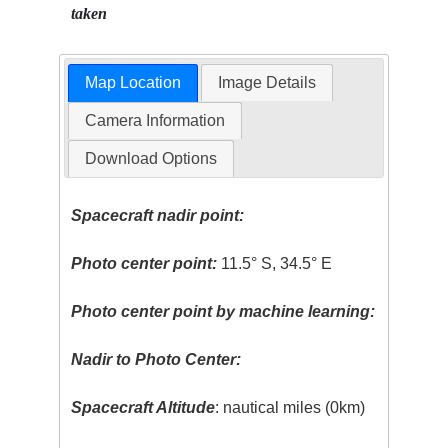
taken
Map Location
Image Details
Camera Information
Download Options
Spacecraft nadir point:
Photo center point:
11.5° S, 34.5° E
Photo center point by machine learning:
Nadir to Photo Center:
Spacecraft Altitude
: nautical miles (0km)