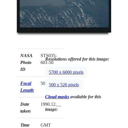
NASA
STS035-
Resolutions offered for this image:
Photo
601-50
ID
5700 x 6000 pixels
Focal
50mm
500 x 526 pixels
Length
Cloud masks
available for this
Date
1990.12.__
image:
taken
Time
GMT