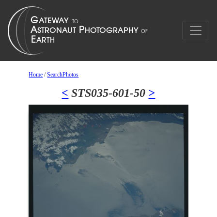
Home
/
SearchPhotos
<
STS035-601-50
>