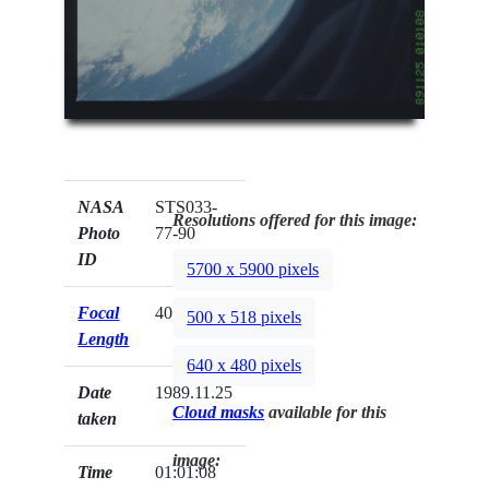
NASA
STS033-
Resolutions offered for this image:
Photo
77-90
ID
5700 x 5900 pixels
Focal
40mm
500 x 518 pixels
Length
640 x 480 pixels
Date
1989.11.25
Cloud masks
available for this
taken
image:
Time
01:01:08