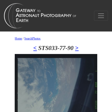
Home
/
SearchPhotos
<
STS033-77-90
>