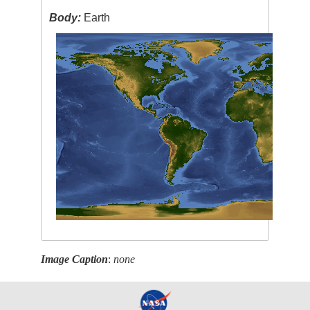
Body:
Earth
Image Caption
:
none