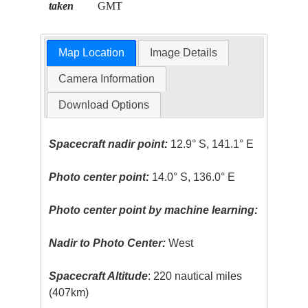
taken
GMT
Map Location
Image Details
Camera Information
Download Options
Spacecraft nadir point:
12.9° S, 141.1° E
Photo center point:
14.0° S, 136.0° E
Photo center point by machine learning:
Nadir to Photo Center:
West
Spacecraft Altitude
: 220 nautical miles
(407km)