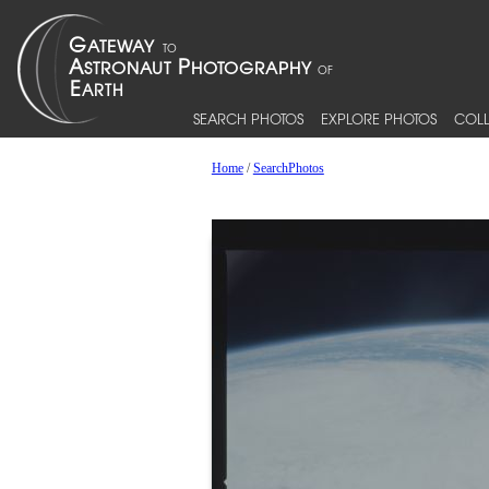
SEARCH PHOTOS
EXPLORE PHOTOS
COLL
Home
/
SearchPhotos