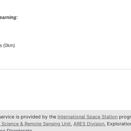
earning:
es (0km)
service is provided by the
International Space Station
progr
 Science & Remote Sensing Unit
,
ARES Division
, Exploratio
ce Directorate.