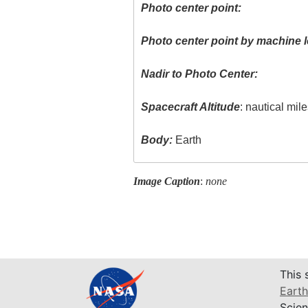
Photo center point:
Photo center point by machine l
Nadir to Photo Center:
Spacecraft Altitude
: nautical mil
Body:
Earth
Image Caption
:
none
This 
Earth
Scien