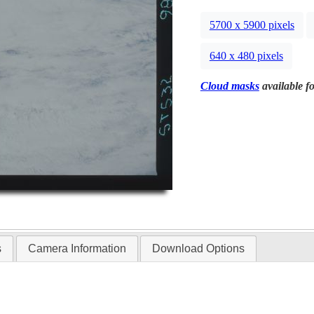
5700 x 5900 pixels
640 x 480 pixels
Cloud masks
available fo
s
Camera Information
Download Options