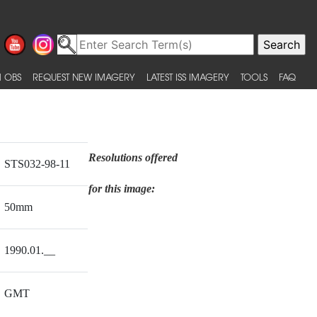
 OBS
REQUEST NEW IMAGERY
LATEST ISS IMAGERY
TOOLS
FAQ
Resolutions offered
STS032-98-11
for this image:
50mm
1990.01.__
GMT