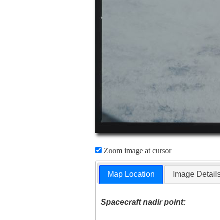
Zoom image at cursor
Map Location
Image Detail
Spacecraft nadir point: