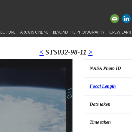
ECTIONS
ARCGIS ONLINE
BEYOND THE PHOTOGRAPHY
CREW EARTH
<
STS032-98-11
>
NASA Photo ID
Focal Length
Date taken
Time taken