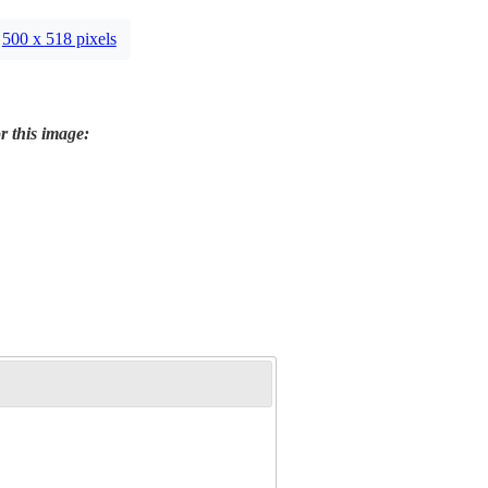
500 x 518 pixels
r this image: