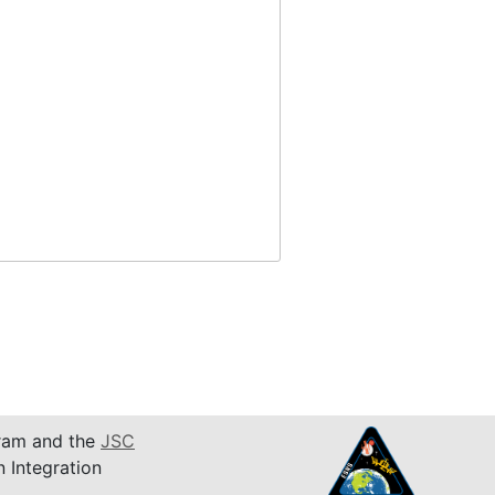
am and the
JSC
n Integration