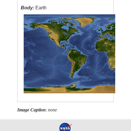
Body:
Earth
Image Caption
:
none