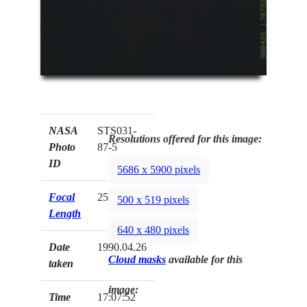
NASA
STS031-
Resolutions offered for this image:
Photo
87-5
ID
5686 x 5900 pixels
Focal
250mm
500 x 519 pixels
Length
640 x 480 pixels
Date
1990.04.26
Cloud masks
available for this
taken
image:
Time
17:07:52