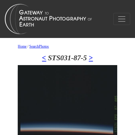
Home
/
SearchPhotos
<
STS031-87-5
>