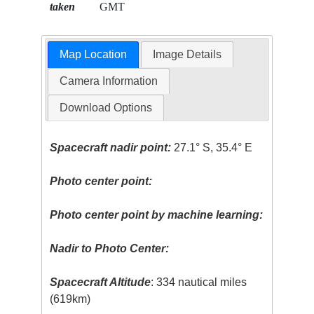
taken
GMT
Map Location
Image Details
Camera Information
Download Options
Spacecraft nadir point:
27.1° S, 35.4° E
Photo center point:
Photo center point by machine learning:
Nadir to Photo Center:
Spacecraft Altitude
: 334 nautical miles
(619km)