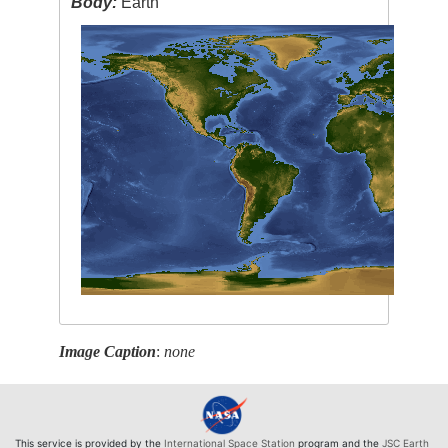
Body:
Earth
Image Caption
:
none
This service is provided by the
International Space Station
program and the
JSC Earth