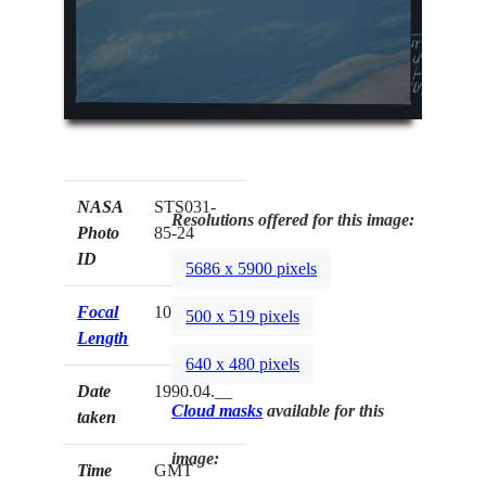
NASA
STS031-
Resolutions offered for this image:
Photo
85-24
ID
5686 x 5900 pixels
Focal
100mm
500 x 519 pixels
Length
640 x 480 pixels
Date
1990.04.__
Cloud masks
available for this
taken
image:
Time
GMT