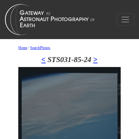
Home
/
SearchPhotos
<
STS031-85-24
>