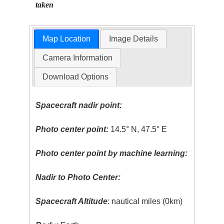
taken
Map Location
Image Details
Camera Information
Download Options
Spacecraft nadir point:
Photo center point:
14.5° N, 47.5° E
Photo center point by machine learning:
Nadir to Photo Center:
Spacecraft Altitude
: nautical miles (0km)