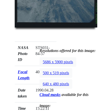
NASA
STS031-
Resolutions offered for this image:
Photo
84-57
ID
5686 x 5900 pixels
Focal
40mm
500 x 519 pixels
Length
640 x 480 pixels
Date
1990.04.28
Cloud masks
available for this
taken
image:
Time
15:22:11