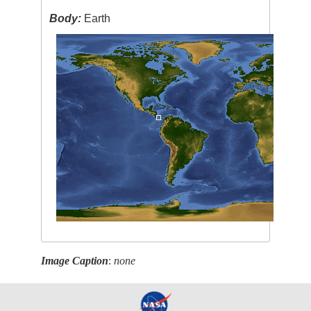
Body:
Earth
Image Caption
:
none