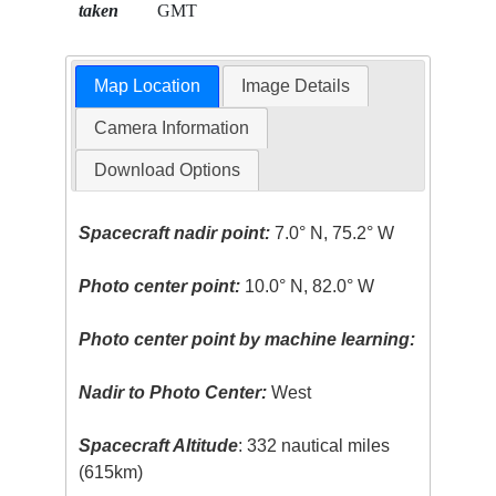
taken
GMT
Map Location
Image Details
Camera Information
Download Options
Spacecraft nadir point:
7.0° N, 75.2° W
Photo center point:
10.0° N, 82.0° W
Photo center point by machine learning:
Nadir to Photo Center:
West
Spacecraft Altitude
: 332 nautical miles
(615km)