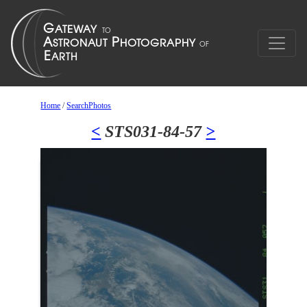
Home
/
SearchPhotos
<
STS031-84-57
>