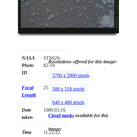
NASA
STS029-
Resolutions offered for this image:
Photo
82-19
ID
5700 x 5900 pixels
Focal
250mm
500 x 518 pixels
Length
640 x 480 pixels
Date
1989.03.16
Cloud masks
available for this
taken
image:
Time
11:22:22