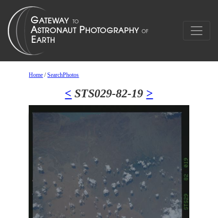
Home
/
SearchPhotos
<
STS029-82-19
>