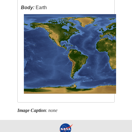
Body:
Earth
Image Caption
:
none