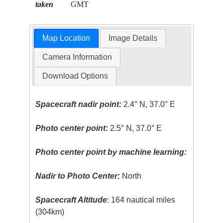
taken
GMT
Map Location
Image Details
Camera Information
Download Options
Spacecraft nadir point:
2.4° N, 37.0° E
Photo center point:
2.5° N, 37.0° E
Photo center point by machine learning:
Nadir to Photo Center:
North
Spacecraft Altitude
: 164 nautical miles
(304km)