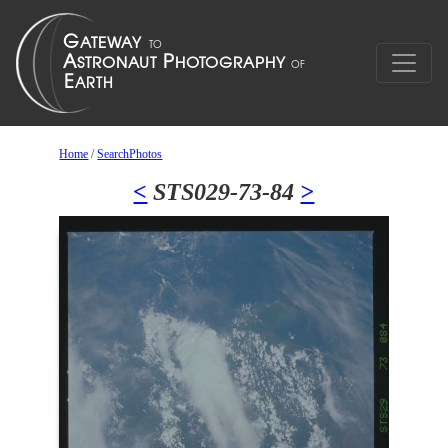
Home
/
SearchPhotos
<
STS029-73-84
>