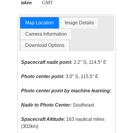
taken
GMT
Map Location
Image Details
Camera Information
Download Options
Spacecraft nadir point:
2.2° S, 114.5° E
Photo center point:
3.0° S, 115.5° E
Photo center point by machine learning:
Nadir to Photo Center:
Southeast
Spacecraft Altitude
: 163 nautical miles
(302km)