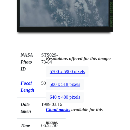
NASA
STS029-
Resolutions offered for this image:
Photo
73-84
ID
5700 x 5900 pixels
Focal
50mm
500 x 518 pixels
Length
640 x 480 pixels
Date
1989.03.16
Cloud masks
available for this
taken
image:
Time
06:52:50