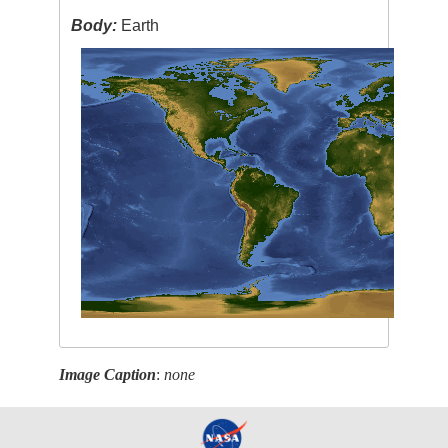
Body:
Earth
Image Caption
:
none