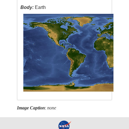
Body:
Earth
Image Caption
:
none