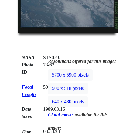
NASA
STS029-
Resolutions offered for this image:
Photo
73-62
ID
5700 x 5900 pixels
Focal
50mm
500 x 518 pixels
Length
640 x 480 pixels
Date
1989.03.16
Cloud masks
available for this
taken
image:
Time
03:33:23