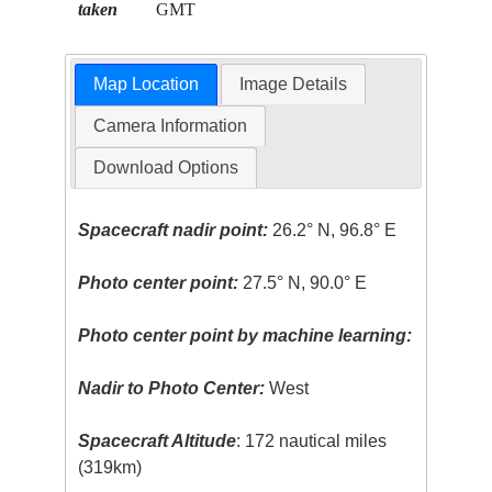
taken
GMT
Map Location
Image Details
Camera Information
Download Options
Spacecraft nadir point:
26.2° N, 96.8° E
Photo center point:
27.5° N, 90.0° E
Photo center point by machine learning:
Nadir to Photo Center:
West
Spacecraft Altitude
: 172 nautical miles
(319km)