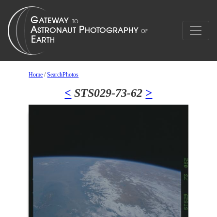
Home
/
SearchPhotos
<
STS029-73-62
>