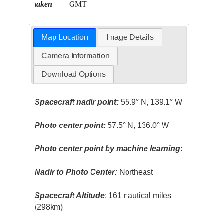
taken
GMT
Map Location
Image Details
Camera Information
Download Options
Spacecraft nadir point:
55.9° N, 139.1° W
Photo center point:
57.5° N, 136.0° W
Photo center point by machine learning:
Nadir to Photo Center:
Northeast
Spacecraft Altitude
: 161 nautical miles
(298km)