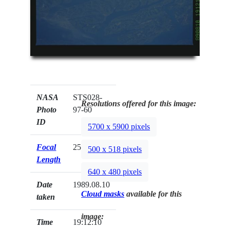
NASA
STS028-
Resolutions offered for this image:
Photo
97-60
ID
5700 x 5900 pixels
Focal
250mm
500 x 518 pixels
Length
640 x 480 pixels
Date
1989.08.10
Cloud masks
available for this
taken
image:
Time
19:12:10