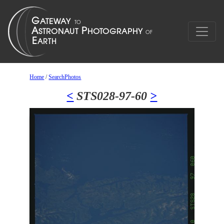
Home
/
SearchPhotos
<
STS028-97-60
>