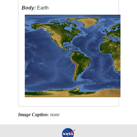
Body:
Earth
Image Caption
:
none