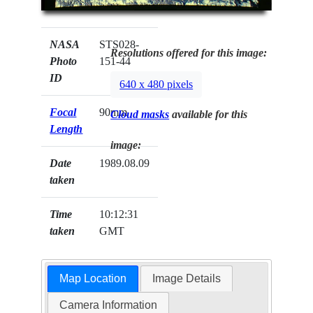
NASA
STS028-
Resolutions offered for this image:
Photo
151-44
ID
640 x 480 pixels
Focal
90mm
Cloud masks
available for this
Length
image:
Date
1989.08.09
taken
Time
10:12:31
taken
GMT
Map Location
Image Details
Camera Information