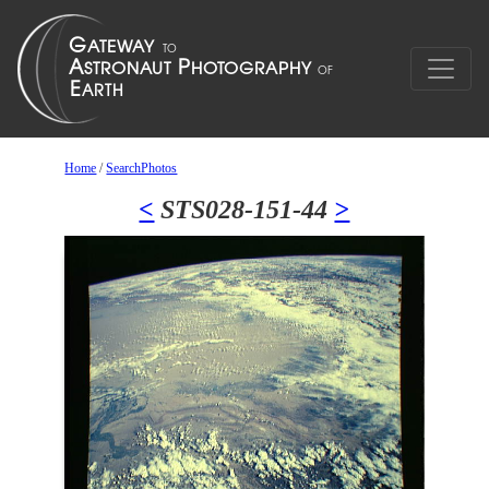
Home
/
SearchPhotos
<
STS028-151-44
>