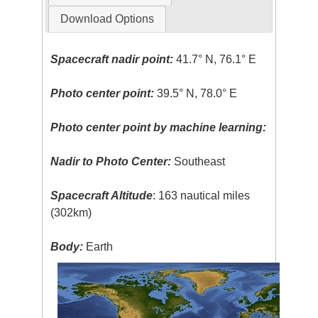
Download Options
Spacecraft nadir point:
41.7° N, 76.1° E
Photo center point:
39.5° N, 78.0° E
Photo center point by machine learning:
Nadir to Photo Center:
Southeast
Spacecraft Altitude
: 163 nautical miles
(302km)
Body:
Earth