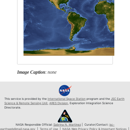
Image Caption
:
none
This service is provided by the
International Space Station
program and the
JSC Earth
Science & Remote Sensing Unit
,
ARES Division
, Exploration Integration Science
Directorate.
NASA Responsible Official:
Sabrina N. Martinez
| Curator/Contact:
jsc-
earthweb@mail.nasa.gov
|
Terms of Use
|
NASA Web Privacy Policy & Important Notices
|