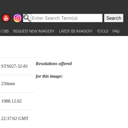
 OBS
REQUEST NEW IMAGERY
LATEST ISS IMAGERY
TOOLS
FAQ
Resolutions offered
STS027-32-81
for this image:
250mm
1988.12.02
22:37:02 GMT