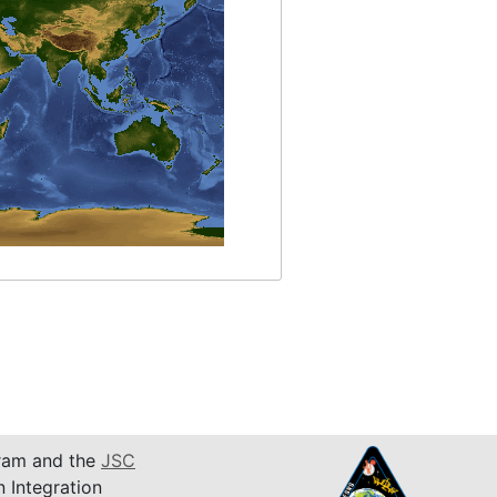
am and the
JSC
n Integration