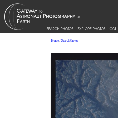
SEARCH PHOTOS
EXPLORE PHOTOS
COLL
Home
/
SearchPhotos