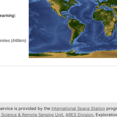
earning:
l miles (446km)
service is provided by the
International Space Station
progr
 Science & Remote Sensing Unit
,
ARES Division
, Exploratio