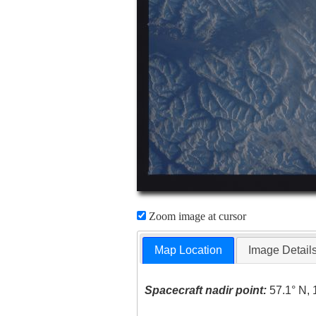
Zoom image at cursor
Map Location
Image Detail
Spacecraft nadir point:
57.1° N, 