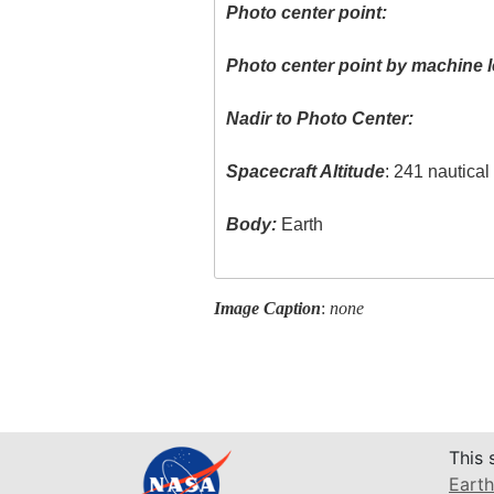
Photo center point:
Photo center point by machine l
Nadir to Photo Center:
Spacecraft Altitude
: 241 nautica
Body:
Earth
Image Caption
:
none
This 
Earth