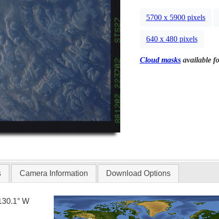
5700 x 5900 pixels
640 x 480 pixels
Cloud masks
available fo
s
Camera Information
Download Options
130.1° W