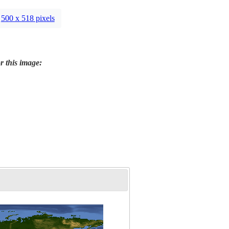
500 x 518 pixels
r this image: