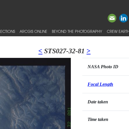
ECTIONS
ARCGIS ONLINE
BEYOND THE PHOTOGRAPHY
CREW EARTH
<
STS027-32-81
>
NASA Photo ID
Focal Length
Date taken
Time taken