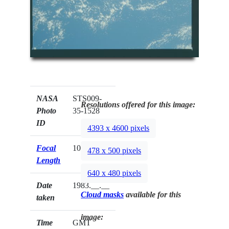
NASA
STS009-
Resolutions offered for this image:
Photo
35-1528
ID
4393 x 4600 pixels
Focal
100mm
478 x 500 pixels
Length
640 x 480 pixels
Date
1983.__.__
Cloud masks
available for this
taken
image:
Time
GMT