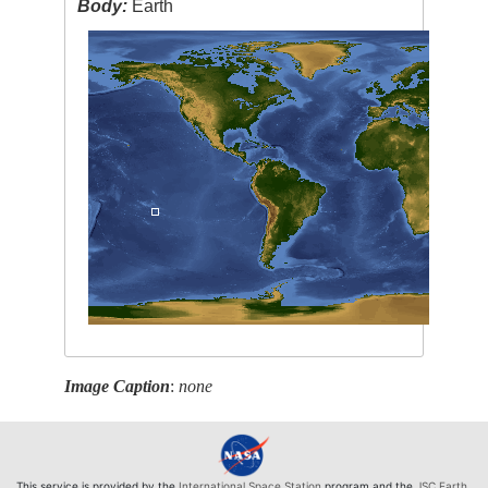
Body:
Earth
Image Caption
:
none
This service is provided by the
International Space Station
program and the
JSC Earth