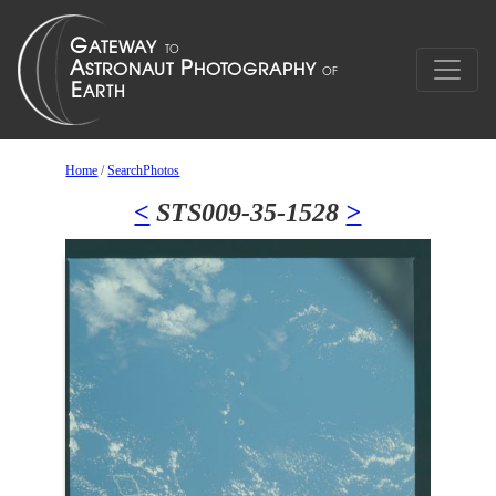
Home
/
SearchPhotos
<
STS009-35-1528
>