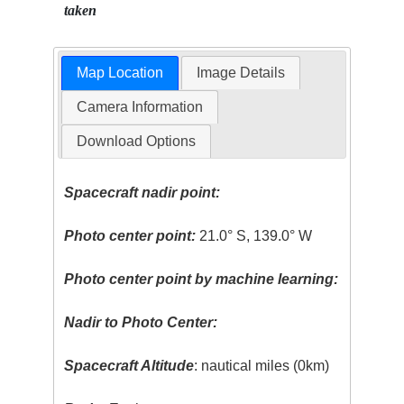
taken
Map Location
Image Details
Camera Information
Download Options
Spacecraft nadir point:
Photo center point:
21.0° S, 139.0° W
Photo center point by machine learning:
Nadir to Photo Center:
Spacecraft Altitude
: nautical miles (0km)