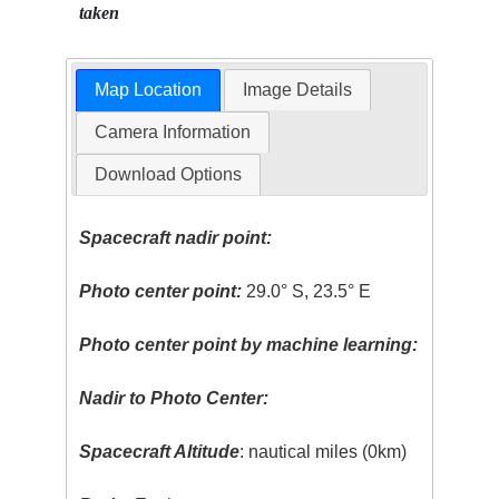
taken
Map Location
Image Details
Camera Information
Download Options
Spacecraft nadir point:
Photo center point:
29.0° S, 23.5° E
Photo center point by machine learning:
Nadir to Photo Center:
Spacecraft Altitude
: nautical miles (0km)