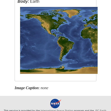
Body:
Earth
Image Caption
:
none
This service is provided by the
International Space Station
program and the
JSC Earth