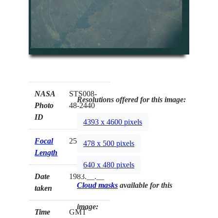
NASA
STS008-
Resolutions offered for this image:
Photo
48-2440
ID
4393 x 4600 pixels
Focal
250mm
478 x 500 pixels
Length
640 x 480 pixels
Date
1983.__.__
Cloud masks
available for this
taken
image:
Time
GMT