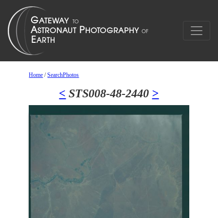
Home
/
SearchPhotos
<
STS008-48-2440
>