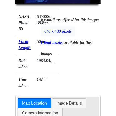
NASA
STS006-
Resolutions offered for this image:
Photo
38-866
ID
640 x 480 pixels
Focal
50mm
Cloud masks
available for this
Length
image:
Date
1983.04.__
taken
Time
GMT
taken
Map Location
Image Details
Camera Information