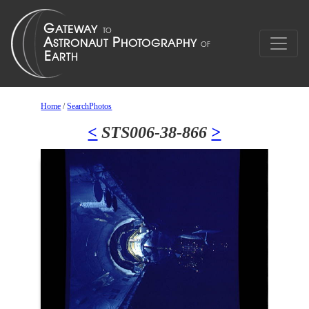
Home
/
SearchPhotos
<
STS006-38-866
>