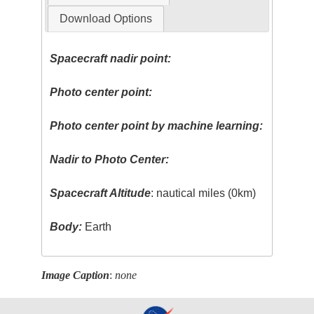
Download Options
Spacecraft nadir point:
Photo center point:
Photo center point by machine learning:
Nadir to Photo Center:
Spacecraft Altitude
: nautical miles (0km)
Body:
Earth
Image Caption
:
none