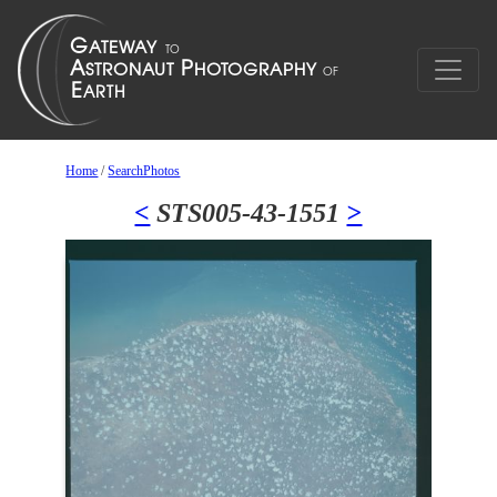
Home
/
SearchPhotos
<
STS005-43-1551
>