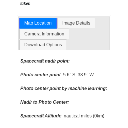
taken
Map Location
Image Details
Camera Information
Download Options
Spacecraft nadir point:
Photo center point:
5.6° S, 38.9° W
Photo center point by machine learning:
Nadir to Photo Center:
Spacecraft Altitude
: nautical miles (0km)