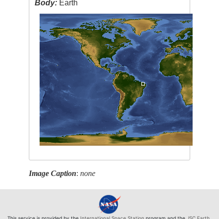
Body:
Earth
Image Caption
:
none
This service is provided by the
International Space Station
program and the
JSC Earth