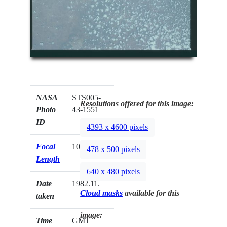
NASA
STS005-
Resolutions offered for this image:
Photo
43-1551
ID
4393 x 4600 pixels
Focal
100mm
478 x 500 pixels
Length
640 x 480 pixels
Date
1982.11.__
Cloud masks
available for this
taken
image:
Time
GMT